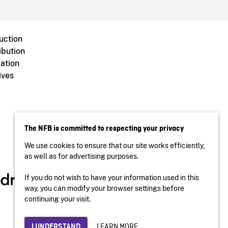
uction
ibution
ation
ives
The NFB is committed to respecting your privacy
We use cookies to ensure that our site works efficiently,
as well as for advertising purposes.
If you do not wish to have your information used in this
way, you can modify your browser settings before
continuing your visit.
LEARN MORE
I UNDERSTAND