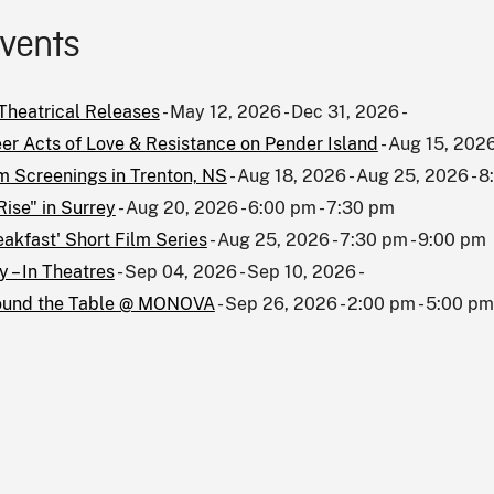
events
heatrical Releases
- May 12, 2026 - Dec 31, 2026 -
er Acts of Love & Resistance on Pender Island
- Aug 15, 2026
m Screenings in Trenton, NS
- Aug 18, 2026 - Aug 25, 2026 - 
Rise" in Surrey
- Aug 20, 2026 - 6:00 pm - 7:30 pm
eakfast' Short Film Series
- Aug 25, 2026 - 7:30 pm - 9:00 pm
 – In Theatres
- Sep 04, 2026 - Sep 10, 2026 -
ound the Table @ MONOVA
- Sep 26, 2026 - 2:00 pm - 5:00 pm