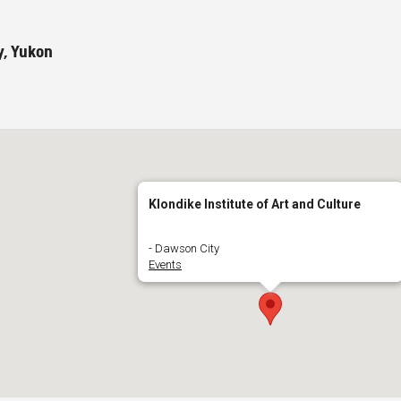
y, Yukon
Klondike Institute of Art and Culture
- Dawson City
Events