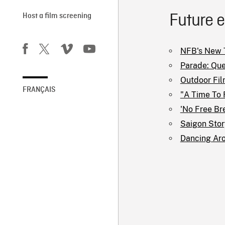
Future 
Host a film screening
NFB's New T
Parade: Que
Outdoor Fil
FRANÇAIS
"A Time To 
'No Free Br
Saigon Story
Dancing Ar