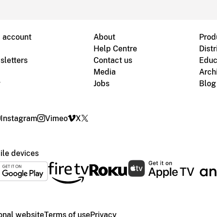
B account
About
Prod
Help Centre
Distr
sletters
Contact us
Educ
Media
Arch
g
Jobs
Blog
Instagram
Vimeo
X
le devices
ional website
Terms of use
Privacy