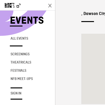
, Dawson Cit
EVENTS
ALL EVENTS
SCREENINGS
THEATRICALS
FESTIVALS
NFB MEET-UPS
SIGN IN