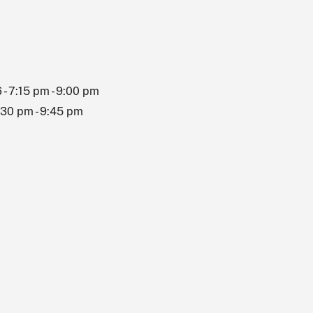
 - 7:15 pm - 9:00 pm
8:30 pm - 9:45 pm