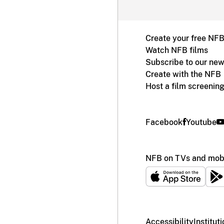
Create your free NF
Watch NFB films
Subscribe to our new
Create with the NFB
Host a film screenin
Facebook
Youtube
NFB on TVs and mobi
Accessibility
Institut