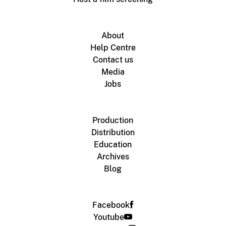
About
Help Centre
Contact us
Media
Jobs
Production
Distribution
Education
Archives
Blog
Facebook
Youtube