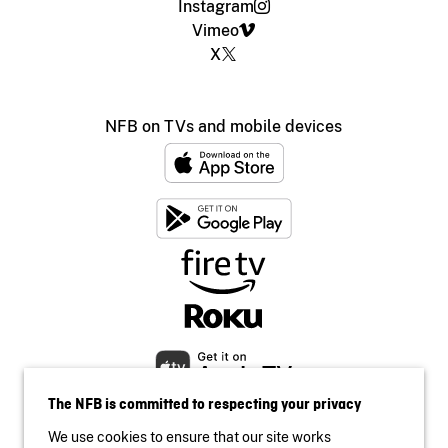
Instagram
Vimeo
X
NFB on TVs and mobile devices
The NFB is committed to respecting your privacy
We use cookies to ensure that our site works