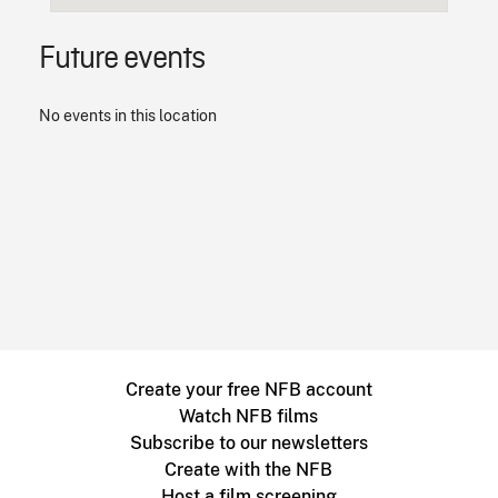
Future events
No events in this location
Create your free NFB account
Watch NFB films
Subscribe to our newsletters
Create with the NFB
Host a film screening