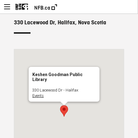
NFB.ca
330 Lacewood Dr, Halifax, Nova Scotia
Keshen Goodman Public
Library
330 Lacewood Dr - Halifax
Events