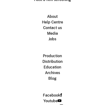
About
Help Centre
Contact us
Media
Jobs
Production
Distribution
Education
Archives
Blog
Facebook
Youtube