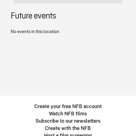
Future events
No events in this location
Create your free NFB account
Watch NFB films
Subscribe to our newsletters
Create with the NFB
Host a film screening