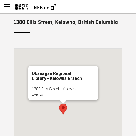
NFB.ca
1380 Ellis Street, Kelowna, British Columbia
Okanagan Regional
Library - Kelowna Branch
1380 Ellis Street - Kelowna
Events