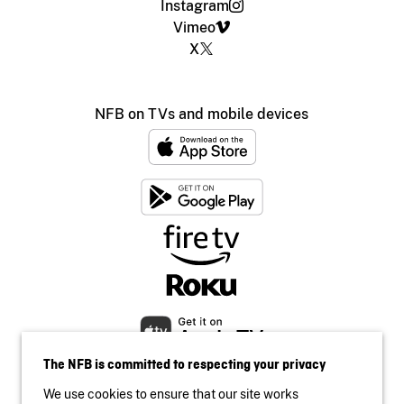
Instagram
Vimeo
X
NFB on TVs and mobile devices
The NFB is committed to respecting your privacy
We use cookies to ensure that our site works