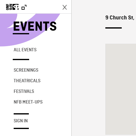
9 Church St,
EVENTS
ALL EVENTS
SCREENINGS
THEATRICALS
FESTIVALS
NFB MEET-UPS
SIGN IN