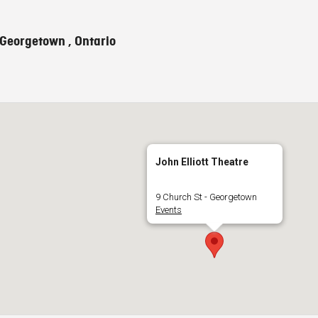
 Georgetown , Ontario
John Elliott Theatre
9 Church St - Georgetown
Events