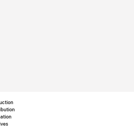
uction
ibution
ation
ives