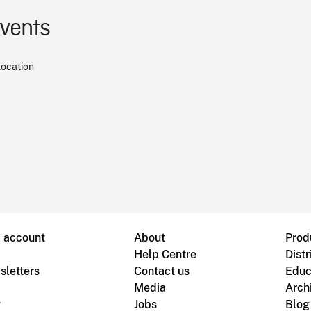
events
location
B account
About
Prod
Help Centre
Distr
sletters
Contact us
Educ
Media
Arch
g
Jobs
Blog