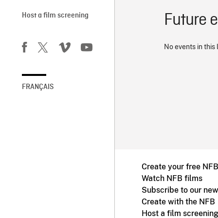
Future 
Host a film screening
No events in this 
FRANÇAIS
Create your free NF
Watch NFB films
Subscribe to our new
Create with the NFB
Host a film screenin