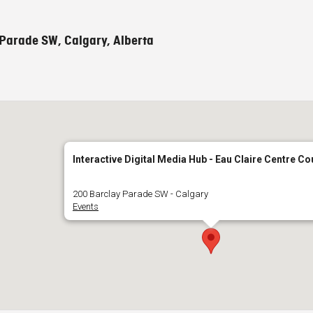
Parade SW, Calgary, Alberta
Interactive Digital Media Hub - Eau Claire Centre Co
200 Barclay Parade SW - Calgary
Events