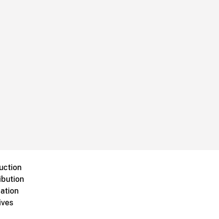
uction
ibution
ation
ives