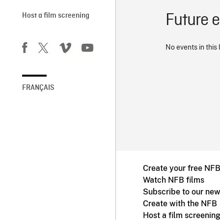
Future 
Host a film screening
No events in this 
FRANÇAIS
Create your free NF
Watch NFB films
Subscribe to our new
Create with the NFB
Host a film screenin