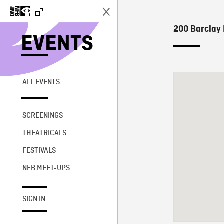
200 Barclay 
EVENTS
ALL EVENTS
SCREENINGS
THEATRICALS
FESTIVALS
NFB MEET-UPS
SIGN IN