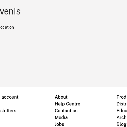
events
location
B account
About
Prod
Help Centre
Distr
sletters
Contact us
Educ
Media
Arch
g
Jobs
Blog