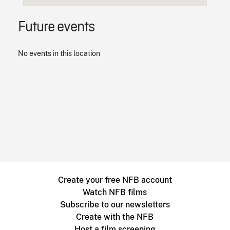
Future events
No events in this location
Create your free NFB account
Watch NFB films
Subscribe to our newsletters
Create with the NFB
Host a film screening