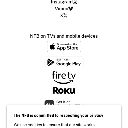
Instagram
Vimeo
X
NFB on TVs and mobile devices
The NFB is committed to respecting your privacy
We use cookies to ensure that our site works