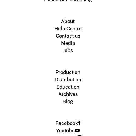
About
Help Centre
Contact us
Media
Jobs
Production
Distribution
Education
Archives
Blog
Facebook
Youtube