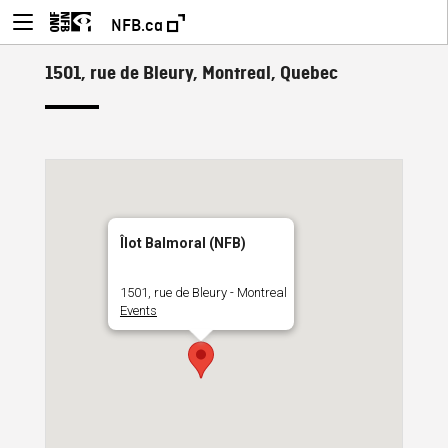
NFB.ca
1501, rue de Bleury, Montreal, Quebec
Îlot Balmoral (NFB)
1501, rue de Bleury - Montreal
Events