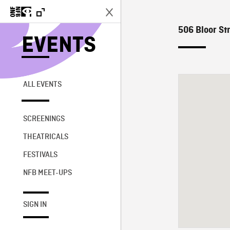
506 Bloor Str
EVENTS
ALL EVENTS
SCREENINGS
THEATRICALS
FESTIVALS
NFB MEET-UPS
SIGN IN