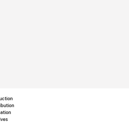
uction
ibution
ation
ives