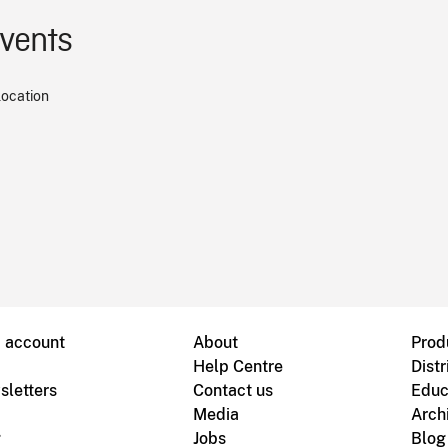
events
location
B account
About
Prod
Help Centre
Distr
sletters
Contact us
Educ
Media
Arch
g
Jobs
Blog