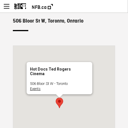
NFB.ca
506 Bloor St W, Toronto, Ontario
Hot Docs Ted Rogers
Cinema
506 Bloor St W - Toronto
Events