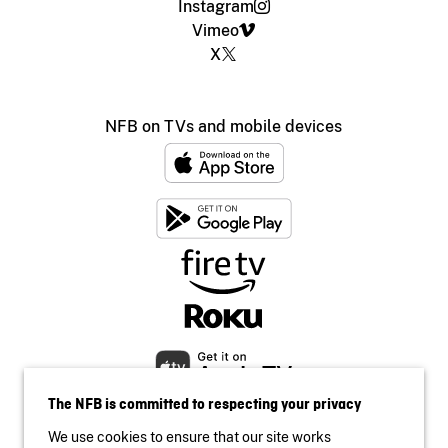
Instagram
Vimeo
X
NFB on TVs and mobile devices
The NFB is committed to respecting your privacy
We use cookies to ensure that our site works