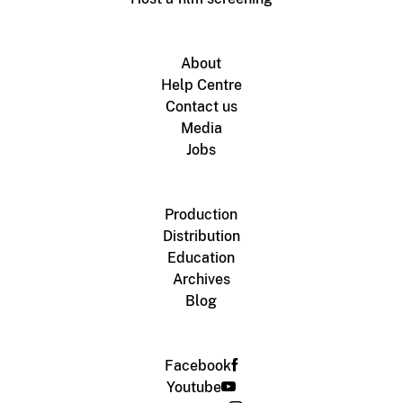
About
Help Centre
Contact us
Media
Jobs
Production
Distribution
Education
Archives
Blog
Facebook
Youtube