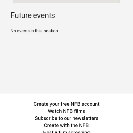
Future events
No events in this location
Create your free NFB account
Watch NFB films
Subscribe to our newsletters
Create with the NFB
Host a film screening