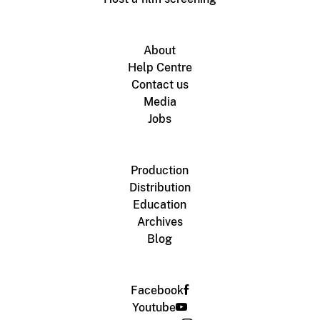
About
Help Centre
Contact us
Media
Jobs
Production
Distribution
Education
Archives
Blog
Facebook
Youtube