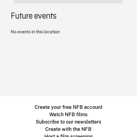
Future events
No events in this location
Create your free NFB account
Watch NFB films
Subscribe to our newsletters
Create with the NFB
Host a film screening