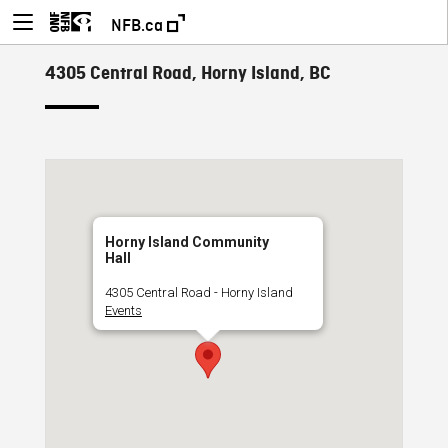
NFB.ca
4305 Central Road, Horny Island, BC
Horny Island Community
Hall
4305 Central Road - Horny Island
Events