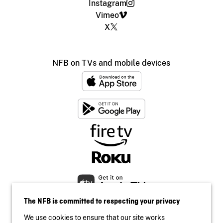
Instagram
Vimeo
X
NFB on TVs and mobile devices
The NFB is committed to respecting your privacy
We use cookies to ensure that our site works