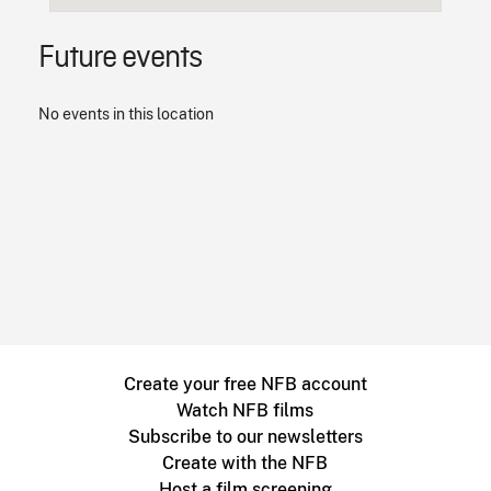
Future events
No events in this location
Create your free NFB account
Watch NFB films
Subscribe to our newsletters
Create with the NFB
Host a film screening