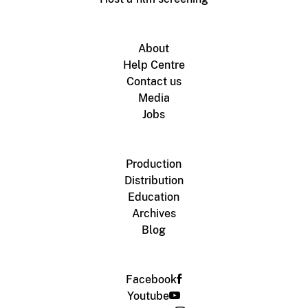
About
Help Centre
Contact us
Media
Jobs
Production
Distribution
Education
Archives
Blog
Facebook
Youtube