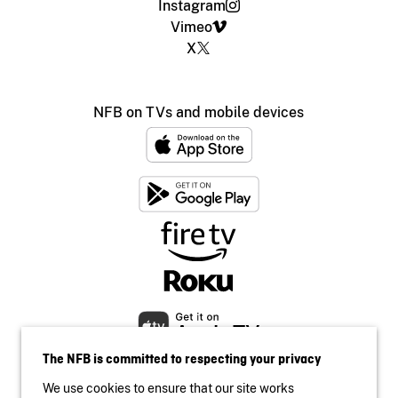
Instagram
Vimeo
X
NFB on TVs and mobile devices
The NFB is committed to respecting your privacy
We use cookies to ensure that our site works