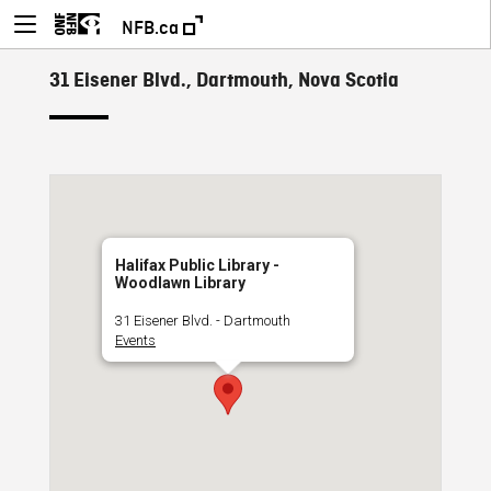
NFB.ca
31 Eisener Blvd., Dartmouth, Nova Scotia
Halifax Public Library -
Woodlawn Library
31 Eisener Blvd. - Dartmouth
Events