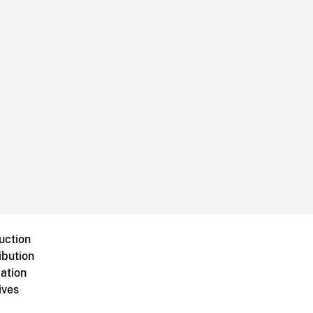
uction
ibution
ation
ives