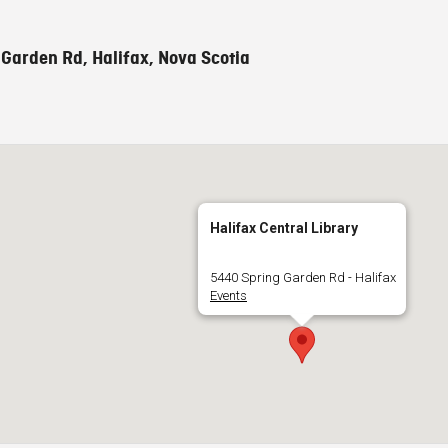
Garden Rd, Halifax, Nova Scotia
Halifax Central Library
5440 Spring Garden Rd - Halifax
Events