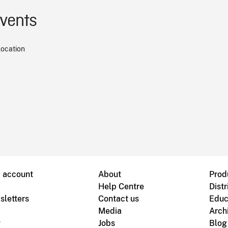
events
location
B account
About
Prod
Help Centre
Distr
sletters
Contact us
Educ
Media
Arch
g
Jobs
Blog