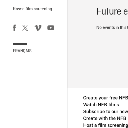
Future 
Host a film screening
No events in this 
FRANÇAIS
Create your free NF
Watch NFB films
Subscribe to our new
Create with the NFB
Host a film screenin