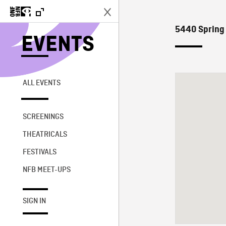
5440 Spring 
EVENTS
ALL EVENTS
SCREENINGS
THEATRICALS
FESTIVALS
NFB MEET-UPS
SIGN IN