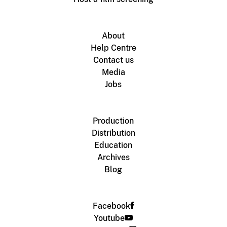
About
Help Centre
Contact us
Media
Jobs
Production
Distribution
Education
Archives
Blog
Facebook
Youtube