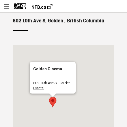
NFB.ca
802 10th Ave S, Golden , British Columbia
Golden Cinema
802 10th Ave S - Golden
Events