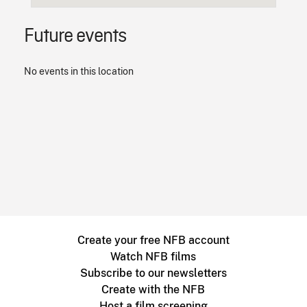
Future events
No events in this location
Create your free NFB account
Watch NFB films
Subscribe to our newsletters
Create with the NFB
Host a film screening