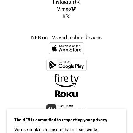
Instagram
Vimeo
X
NFB on TVs and mobile devices
The NFB is committed to respecting your privacy
We use cookies to ensure that our site works