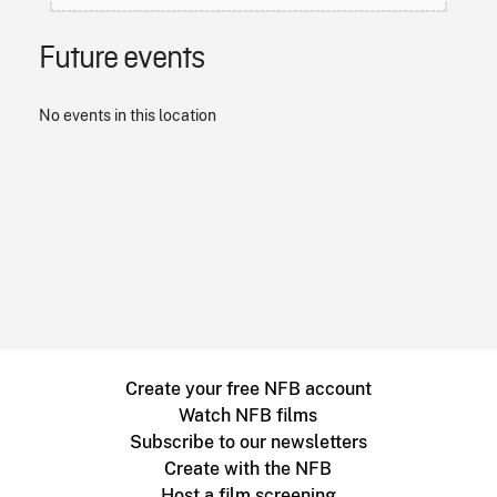
Future events
No events in this location
Create your free NFB account
Watch NFB films
Subscribe to our newsletters
Create with the NFB
Host a film screening