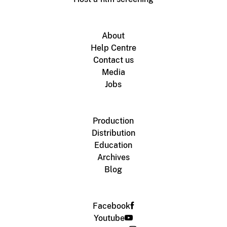
About
Help Centre
Contact us
Media
Jobs
Production
Distribution
Education
Archives
Blog
Facebook
Youtube