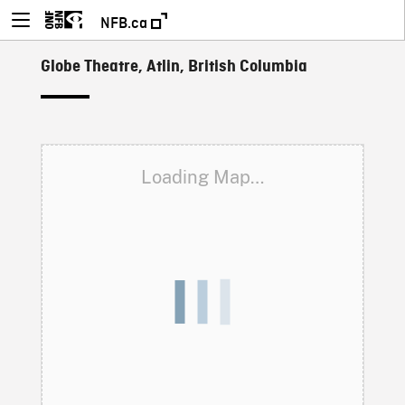
NFB.ca
Globe Theatre, Atlin, British Columbia
Loading Map…