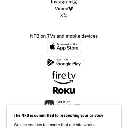
Instagram
Vimeo
X
NFB on TVs and mobile devices
The NFB is committed to respecting your privacy
We use cookies to ensure that our site works