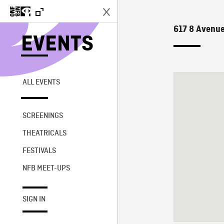
617 8 Avenue
EVENTS
ALL EVENTS
SCREENINGS
THEATRICALS
FESTIVALS
NFB MEET-UPS
SIGN IN