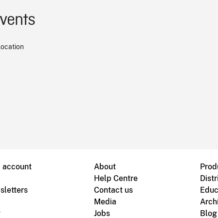
events
location
B account
About
Prod
Help Centre
Distr
sletters
Contact us
Educ
Media
Arch
g
Jobs
Blog