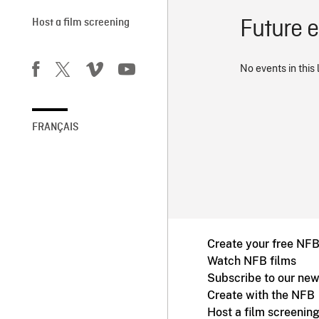
Future 
Host a film screening
No events in this 
FRANÇAIS
Create your free NF
Watch NFB films
Subscribe to our new
Create with the NFB
Host a film screenin