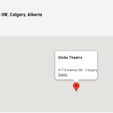
 SW, Calgary, Alberta
Globe Theatre
617 8 Avenue SW - Calgary
Events