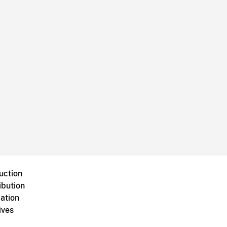
uction
ibution
ation
ives