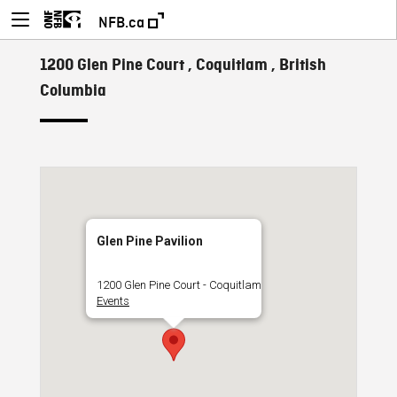
NFB.ca
1200 Glen Pine Court , Coquitlam , British
Columbia
Glen Pine Pavilion
1200 Glen Pine Court - Coquitlam
Events