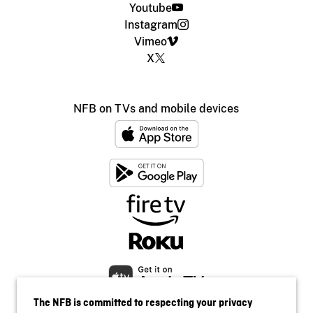
Youtube
Instagram
Vimeo
X
NFB on TVs and mobile devices
The NFB is committed to respecting your privacy