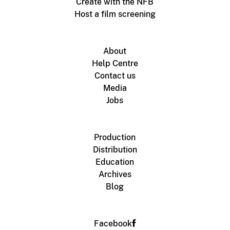
Create with the NFB
Host a film screening
About
Help Centre
Contact us
Media
Jobs
Production
Distribution
Education
Archives
Blog
Facebook