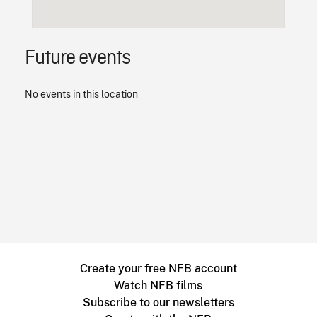
Future events
No events in this location
Create your free NFB account
Watch NFB films
Subscribe to our newsletters