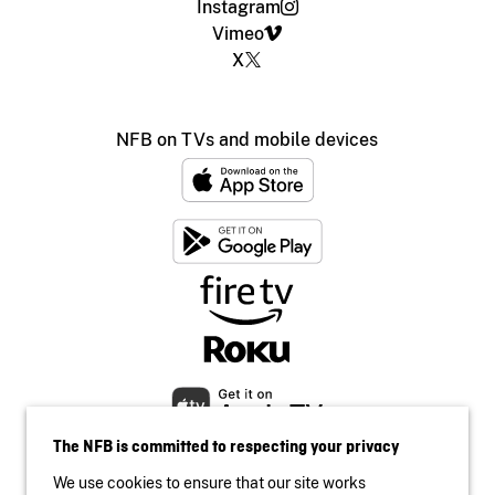
Instagram
Vimeo
X
NFB on TVs and mobile devices
The NFB is committed to respecting your privacy
We use cookies to ensure that our site works