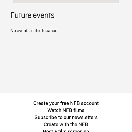
Future events
No events in this location
Create your free NFB account
Watch NFB films
Subscribe to our newsletters
Create with the NFB
Host a film screening