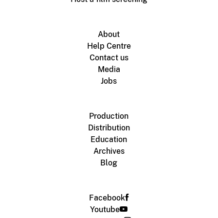
About
Help Centre
Contact us
Media
Jobs
Production
Distribution
Education
Archives
Blog
Facebook
Youtube