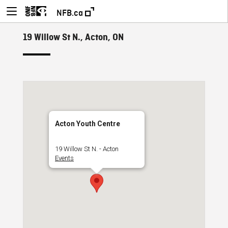
NFB.ca
19 Willow St N., Acton, ON
Acton Youth Centre
19 Willow St N. - Acton
Events