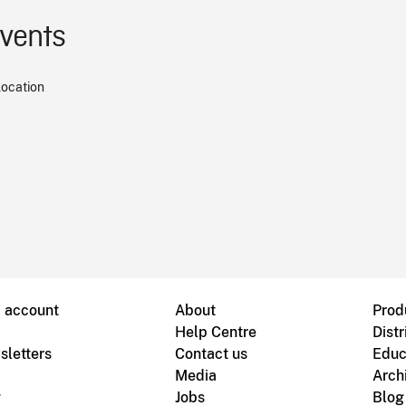
events
location
B account
About
Prod
Help Centre
Distr
sletters
Contact us
Educ
Media
Arch
g
Jobs
Blog