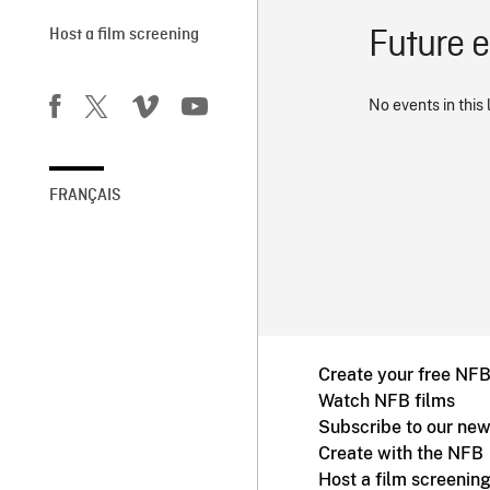
Future 
Host a film screening
No events in this 
FRANÇAIS
Create your free NF
Watch NFB films
Subscribe to our new
Create with the NFB
Host a film screenin