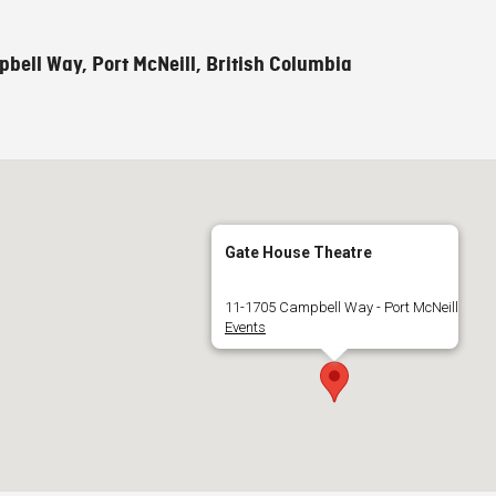
bell Way, Port McNeill, British Columbia
Gate House Theatre
11-1705 Campbell Way - Port McNeill
Events