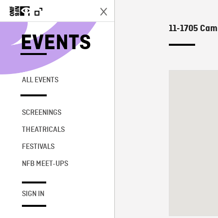
11-1705 Camp
EVENTS
ALL EVENTS
SCREENINGS
THEATRICALS
FESTIVALS
NFB MEET-UPS
SIGN IN