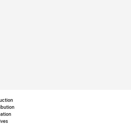
uction
ibution
ation
ives