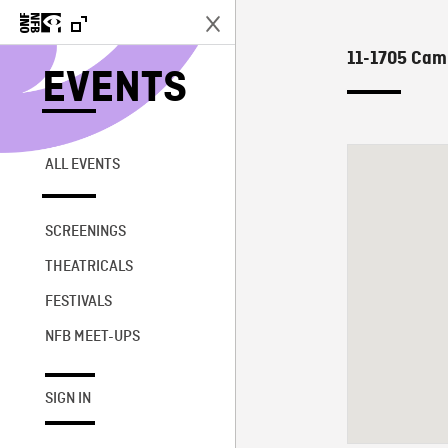
11-1705 Camp
EVENTS
ALL EVENTS
SCREENINGS
THEATRICALS
FESTIVALS
NFB MEET-UPS
SIGN IN