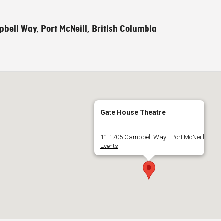
bell Way, Port McNeill, British Columbia
Gate House Theatre
11-1705 Campbell Way - Port McNeill
Events