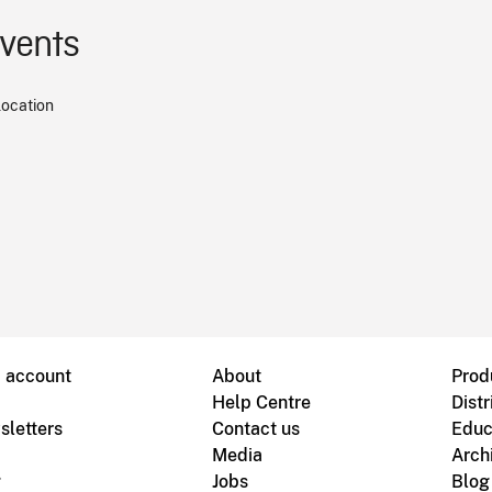
events
location
B account
About
Prod
Help Centre
Distr
sletters
Contact us
Educ
Media
Arch
g
Jobs
Blog