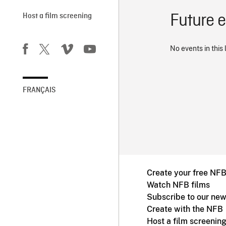
Future 
Host a film screening
No events in this 
FRANÇAIS
Create your free NF
Watch NFB films
Subscribe to our new
Create with the NFB
Host a film screenin