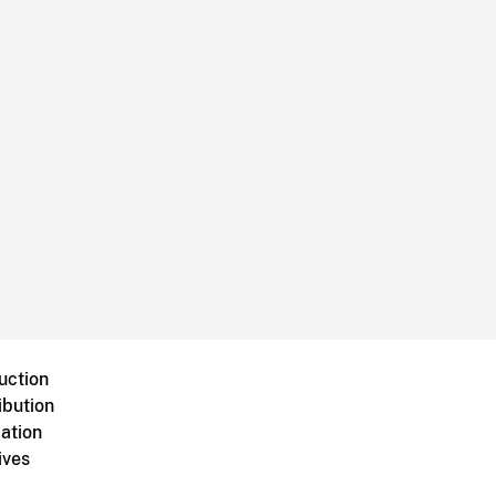
uction
ibution
ation
ives