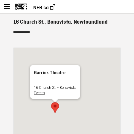
NFB.ca
16 Church St., Bonavista, Newfoundland
Garrick Theatre
16 Church St. - Bonavista
Events