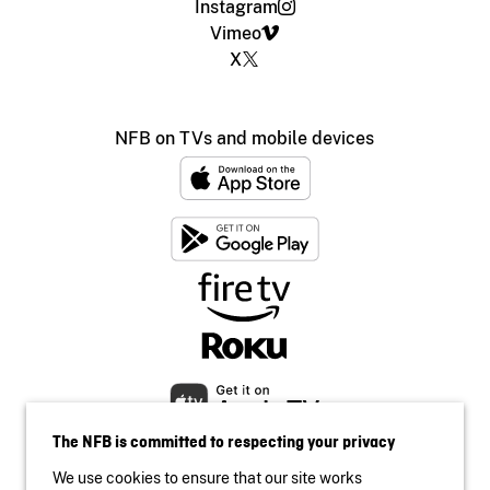
Instagram
Vimeo
X
NFB on TVs and mobile devices
The NFB is committed to respecting your privacy
We use cookies to ensure that our site works