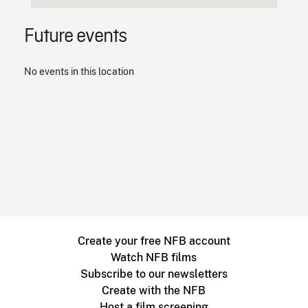
Future events
No events in this location
Create your free NFB account
Watch NFB films
Subscribe to our newsletters
Create with the NFB
Host a film screening