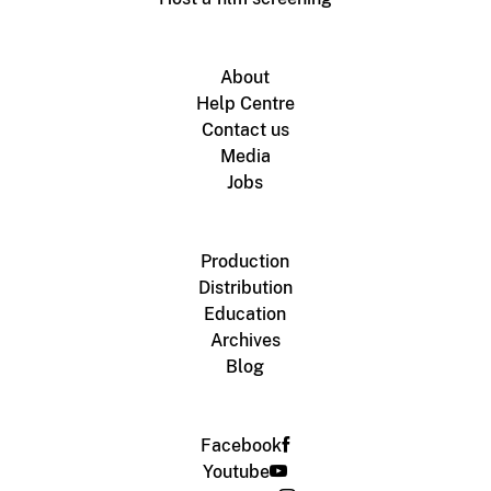
About
Help Centre
Contact us
Media
Jobs
Production
Distribution
Education
Archives
Blog
Facebook
Youtube