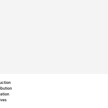
uction
ibution
ation
ives