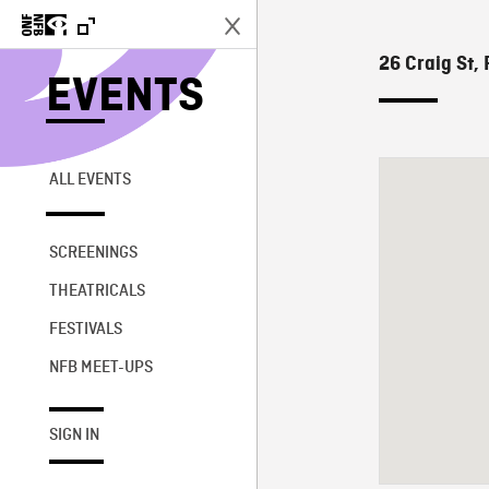
26 Craig St, 
EVENTS
ALL EVENTS
SCREENINGS
THEATRICALS
FESTIVALS
NFB MEET-UPS
SIGN IN