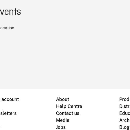
events
location
B account
About
Prod
Help Centre
Distr
sletters
Contact us
Educ
Media
Arch
g
Jobs
Blog