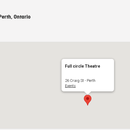
Perth, Ontario
Full circle Theatre
26 Craig St - Perth
Events