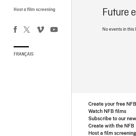
Future 
Host a film screening
No events in this 
FRANÇAIS
Create your free NF
Watch NFB films
Subscribe to our new
Create with the NFB
Host a film screenin