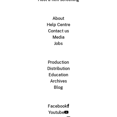
About
Help Centre
Contact us
Media
Jobs
Production
Distribution
Education
Archives
Blog
Facebook
Youtube