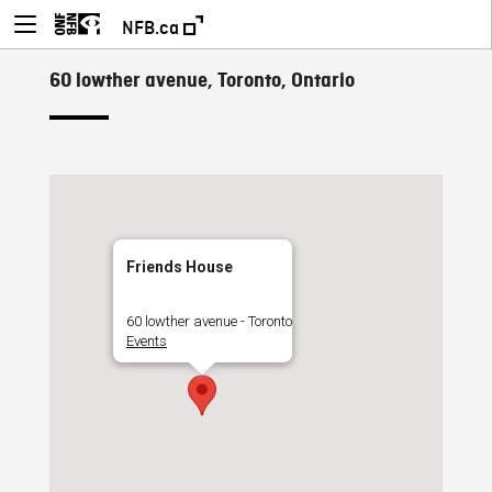
NFB.ca
60 lowther avenue, Toronto, Ontario
Friends House
60 lowther avenue - Toronto
Events