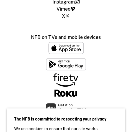
Instagram
Vimeo
X
NFB on TVs and mobile devices
The NFB is committed to respecting your privacy
We use cookies to ensure that our site works