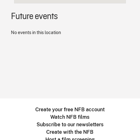
Future events
No events in this location
Create your free NFB account
Watch NFB films
Subscribe to our newsletters
Create with the NFB
Host a film screening