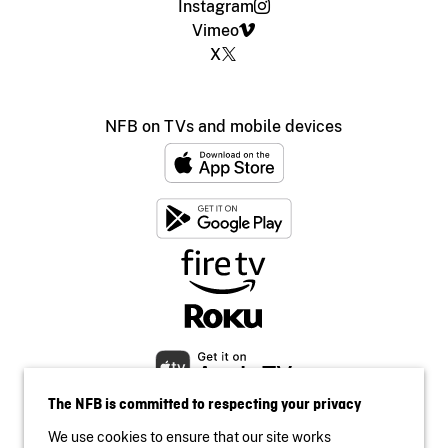
Instagram
Vimeo
X
NFB on TVs and mobile devices
The NFB is committed to respecting your privacy
We use cookies to ensure that our site works