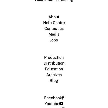
About
Help Centre
Contact us
Media
Jobs
Production
Distribution
Education
Archives
Blog
Facebook
Youtube