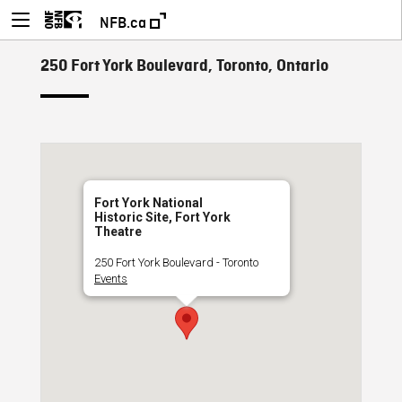
NFB.ca
250 Fort York Boulevard, Toronto, Ontario
Fort York National
Historic Site, Fort York
Theatre
250 Fort York Boulevard - Toronto
Events