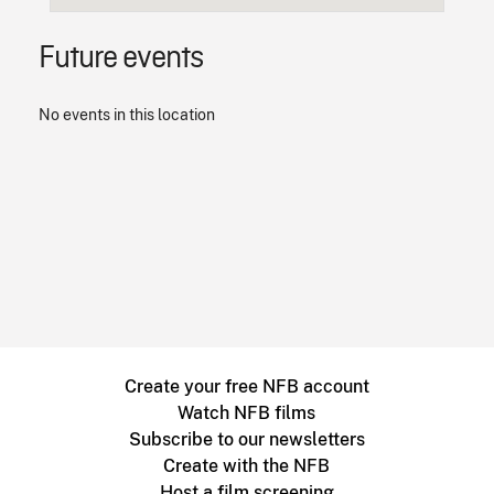
Future events
No events in this location
Create your free NFB account
Watch NFB films
Subscribe to our newsletters
Create with the NFB
Host a film screening