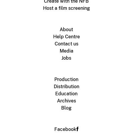
Create with the NFB
Host a film screening
About
Help Centre
Contact us
Media
Jobs
Production
Distribution
Education
Archives
Blog
Facebook