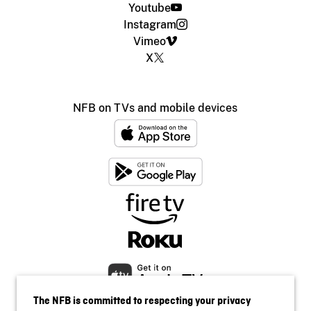
Youtube
Instagram
Vimeo
X
NFB on TVs and mobile devices
The NFB is committed to respecting your privacy