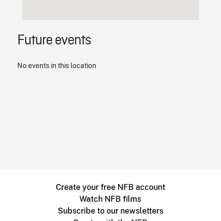
Future events
No events in this location
Create your free NFB account
Watch NFB films
Subscribe to our newsletters