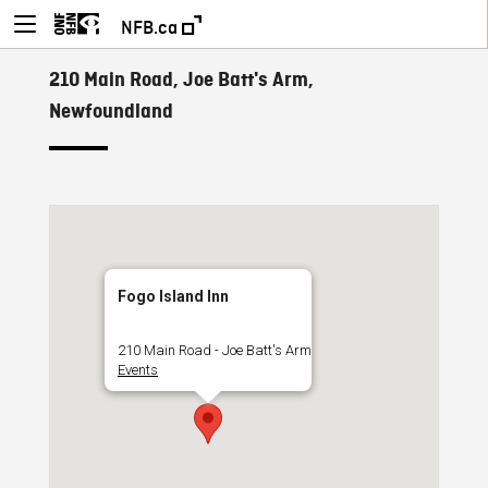
NFB.ca
210 Main Road, Joe Batt's Arm,
Newfoundland
Fogo Island Inn
210 Main Road - Joe Batt's Arm
Events