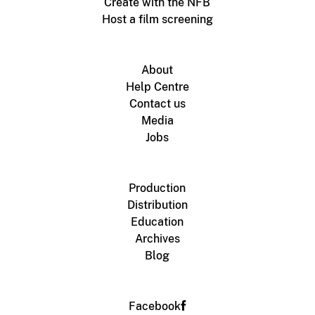
Create with the NFB
Host a film screening
About
Help Centre
Contact us
Media
Jobs
Production
Distribution
Education
Archives
Blog
Facebook