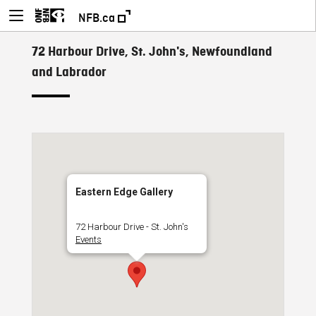
NFB.ca
72 Harbour Drive, St. John's, Newfoundland
and Labrador
Eastern Edge Gallery
72 Harbour Drive - St. John's
Events