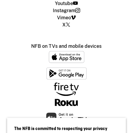
Youtube
Instagram
Vimeo
X
NFB on TVs and mobile devices
The NFB is committed to respecting your privacy