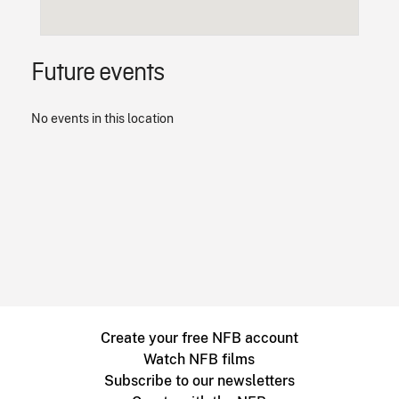
Future events
No events in this location
Create your free NFB account
Watch NFB films
Subscribe to our newsletters