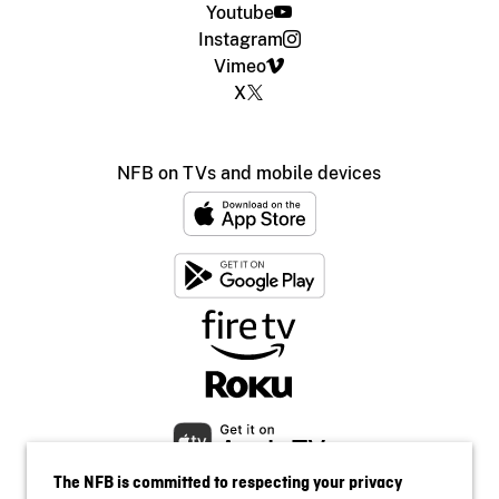
Youtube
Instagram
Vimeo
X
NFB on TVs and mobile devices
The NFB is committed to respecting your privacy