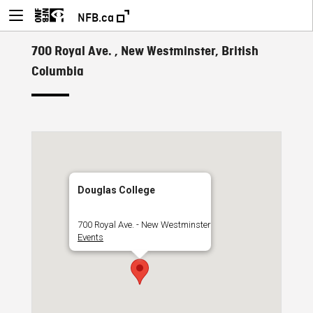
NFB.ca
700 Royal Ave. , New Westminster, British
Columbia
Douglas College
700 Royal Ave. - New Westminster
Events