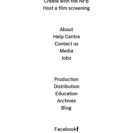
Create with the NFB
Host a film screening
About
Help Centre
Contact us
Media
Jobs
Production
Distribution
Education
Archives
Blog
Facebook