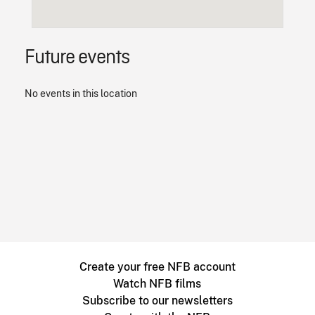
Future events
No events in this location
Create your free NFB account
Watch NFB films
Subscribe to our newsletters