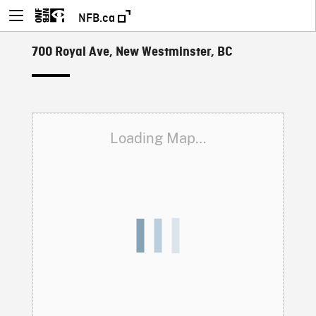
NFB.ca
700 Royal Ave, New Westminster, BC
Loading Map…