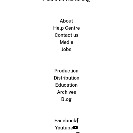
About
Help Centre
Contact us
Media
Jobs
Production
Distribution
Education
Archives
Blog
Facebook
Youtube