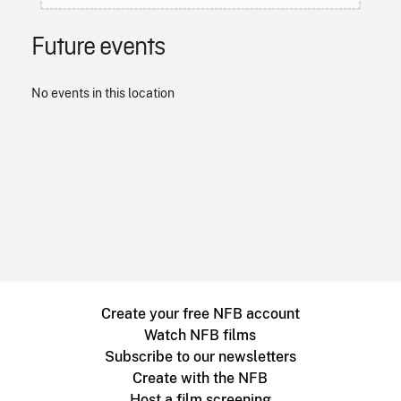
Future events
No events in this location
Create your free NFB account
Watch NFB films
Subscribe to our newsletters
Create with the NFB
Host a film screening