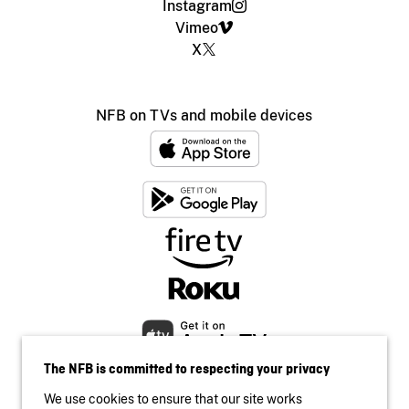
Instagram
Vimeo
X
NFB on TVs and mobile devices
The NFB is committed to respecting your privacy
We use cookies to ensure that our site works