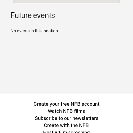
Future events
No events in this location
Create your free NFB account
Watch NFB films
Subscribe to our newsletters
Create with the NFB
Host a film screening