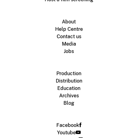
About
Help Centre
Contact us
Media
Jobs
Production
Distribution
Education
Archives
Blog
Facebook
Youtube