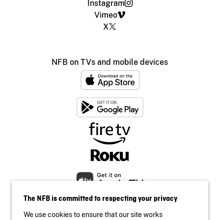
Instagram
Vimeo
X
NFB on TVs and mobile devices
The NFB is committed to respecting your privacy
We use cookies to ensure that our site works