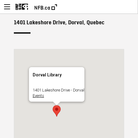
NFB.ca
1401 Lakeshore Drive, Dorval, Quebec
Dorval Library
1401 Lakeshore Drive - Dorval
Events