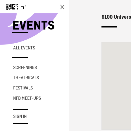
6100 Univers
EVENTS
ALL EVENTS
SCREENINGS
THEATRICALS
FESTIVALS
NFB MEET-UPS
SIGN IN