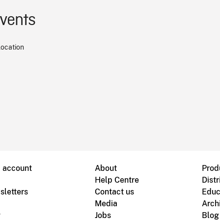
events
location
B account
About
Prod
Help Centre
Distr
sletters
Contact us
Educ
Media
Arch
g
Jobs
Blog