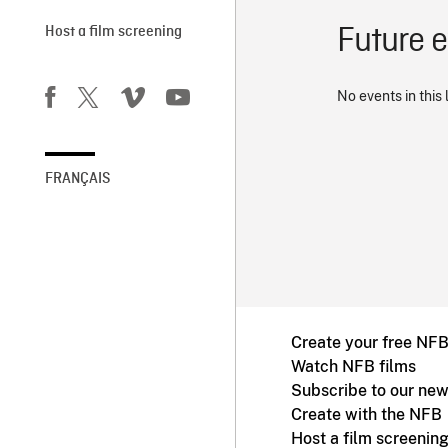
Future 
Host a film screening
No events in this 
FRANÇAIS
Create your free NF
Watch NFB films
Subscribe to our new
Create with the NFB
Host a film screenin