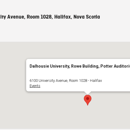
ity Avenue, Room 1028, Halifax, Nova Scotia
Dalhousie University, Rowe Building, Potter Auditor
6100 University Avenue, Room 1028 - Halifax
Events