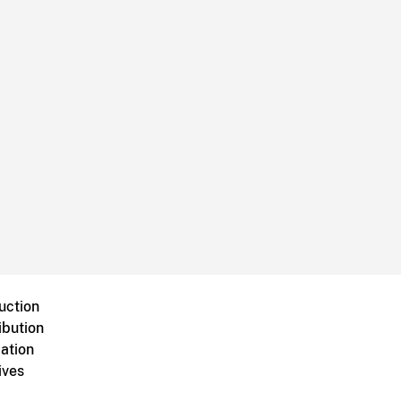
uction
ibution
ation
ives