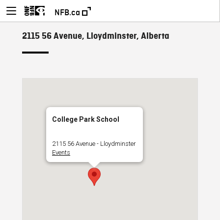
NFB.ca
2115 56 Avenue, Lloydminster, Alberta
College Park School
2115 56 Avenue - Lloydminster
Events