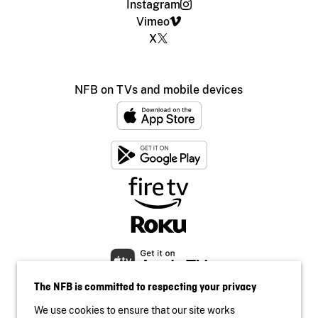
Instagram
Vimeo
X
NFB on TVs and mobile devices
The NFB is committed to respecting your privacy
We use cookies to ensure that our site works