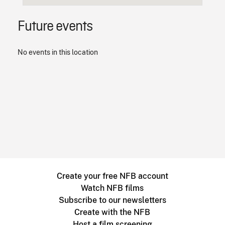
Future events
No events in this location
Create your free NFB account
Watch NFB films
Subscribe to our newsletters
Create with the NFB
Host a film screening