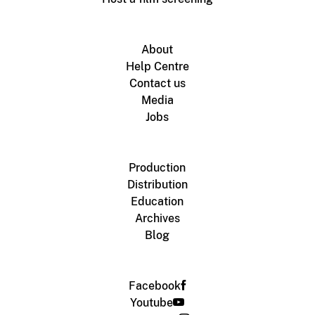
About
Help Centre
Contact us
Media
Jobs
Production
Distribution
Education
Archives
Blog
Facebook
Youtube