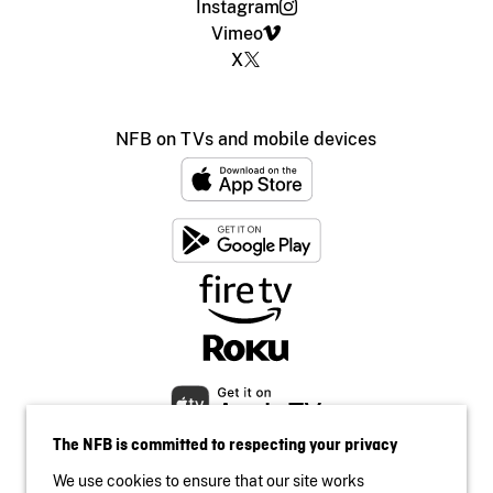
Instagram
Vimeo
X
NFB on TVs and mobile devices
The NFB is committed to respecting your privacy
We use cookies to ensure that our site works