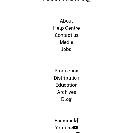
About
Help Centre
Contact us
Media
Jobs
Production
Distribution
Education
Archives
Blog
Facebook
Youtube