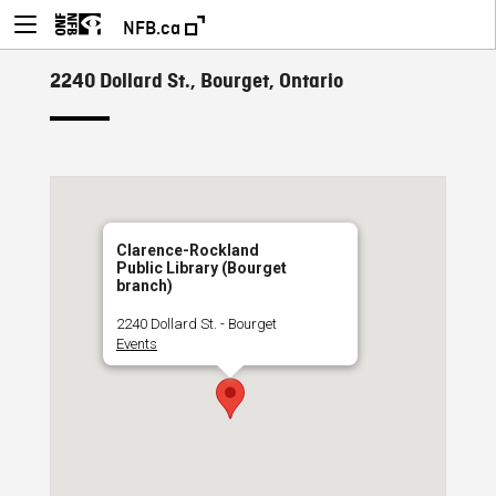
NFB.ca
2240 Dollard St., Bourget, Ontario
Clarence-Rockland
Public Library (Bourget
branch)
2240 Dollard St. - Bourget
Events