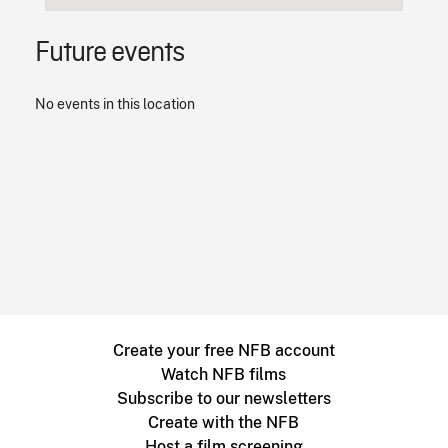
Future events
No events in this location
Create your free NFB account
Watch NFB films
Subscribe to our newsletters
Create with the NFB
Host a film screening