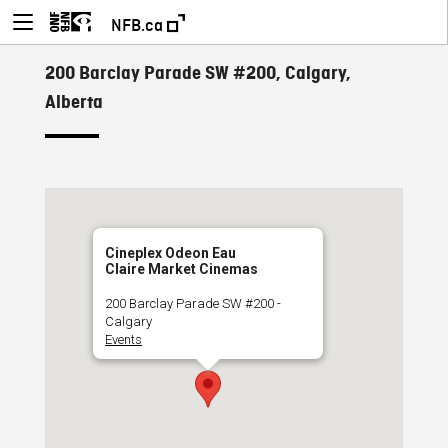
NFB.ca
200 Barclay Parade SW #200, Calgary,
Alberta
Cineplex Odeon Eau
Claire Market Cinemas
200 Barclay Parade SW #200 -
Calgary
Events