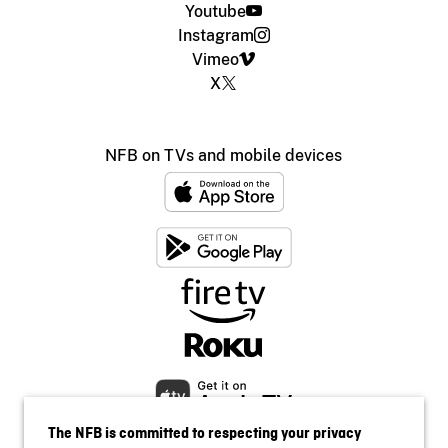
Youtube
Instagram
Vimeo
X
NFB on TVs and mobile devices
The NFB is committed to respecting your privacy