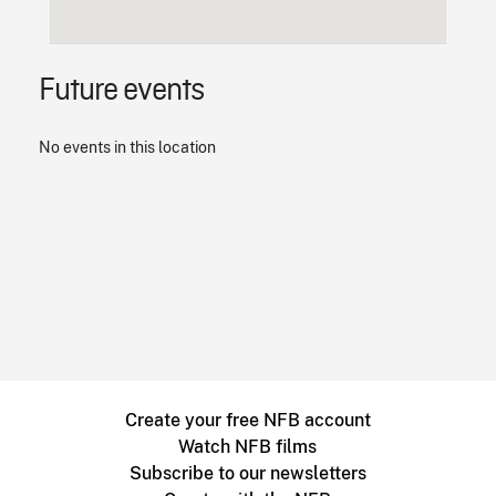
Future events
No events in this location
Create your free NFB account
Watch NFB films
Subscribe to our newsletters