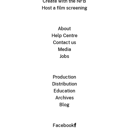
Create with the NFB
Host a film screening
About
Help Centre
Contact us
Media
Jobs
Production
Distribution
Education
Archives
Blog
Facebook