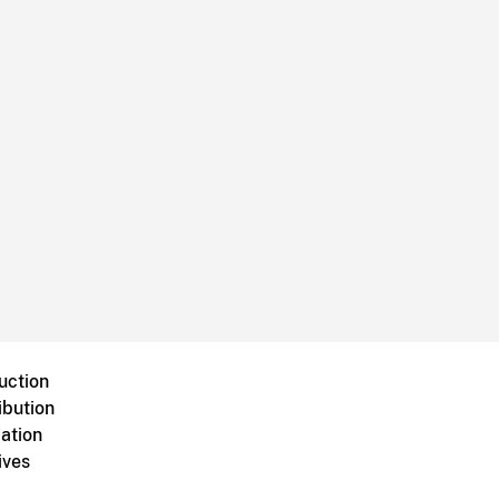
uction
ibution
ation
ives