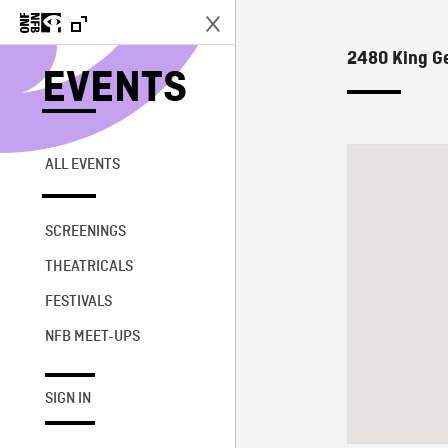
2480 King G
EVENTS
ALL EVENTS
SCREENINGS
THEATRICALS
FESTIVALS
NFB MEET-UPS
SIGN IN