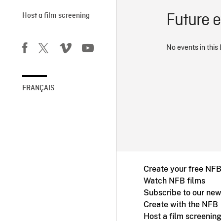
Future 
Host a film screening
No events in this 
FRANÇAIS
Create your free NF
Watch NFB films
Subscribe to our new
Create with the NFB
Host a film screenin