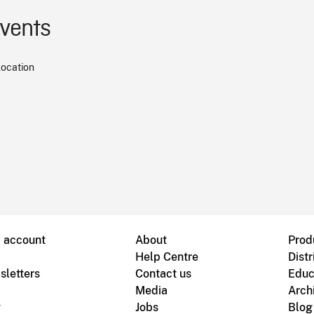
events
location
B account
About
Prod
Help Centre
Distr
sletters
Contact us
Educ
Media
Arch
g
Jobs
Blog