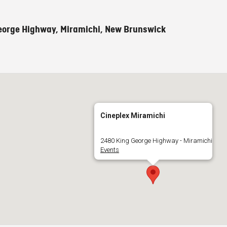
eorge Highway, Miramichi, New Brunswick
Cineplex Miramichi
2480 King George Highway - Miramichi
Events