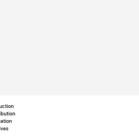
uction
ibution
ation
ives