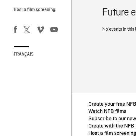
Future 
Host a film screening
No events in this 
FRANÇAIS
Create your free NF
Watch NFB films
Subscribe to our new
Create with the NFB
Host a film screenin