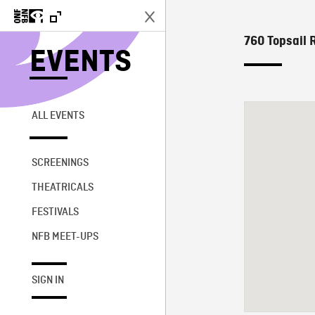
760 Topsail 
EVENTS
ALL EVENTS
SCREENINGS
THEATRICALS
FESTIVALS
NFB MEET-UPS
SIGN IN