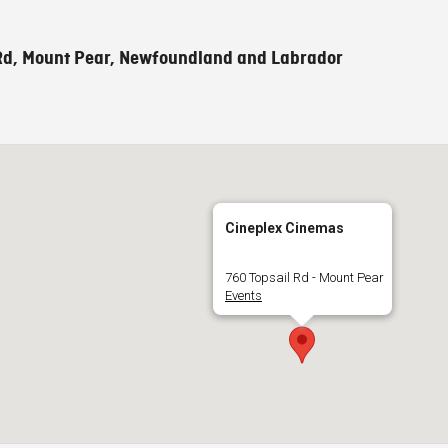
Rd, Mount Pear, Newfoundland and Labrador
Cineplex Cinemas
760 Topsail Rd - Mount Pear
Events