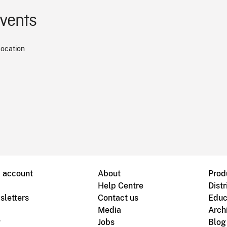
events
location
B account
About
Prod
Help Centre
Distr
sletters
Contact us
Educ
Media
Arch
g
Jobs
Blog