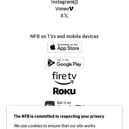
Instagram
Vimeo
X
NFB on TVs and mobile devices
The NFB is committed to respecting your privacy
We use cookies to ensure that our site works