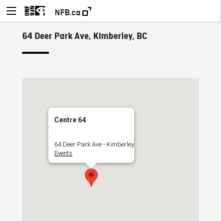
NFB.ca
64 Deer Park Ave, Kimberley, BC
Centre 64
64 Deer Park Ave - Kimberley
Events