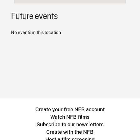
Future events
No events in this location
Create your free NFB account
Watch NFB films
Subscribe to our newsletters
Create with the NFB
Host a film screening