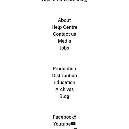
About
Help Centre
Contact us
Media
Jobs
Production
Distribution
Education
Archives
Blog
Facebook
Youtube