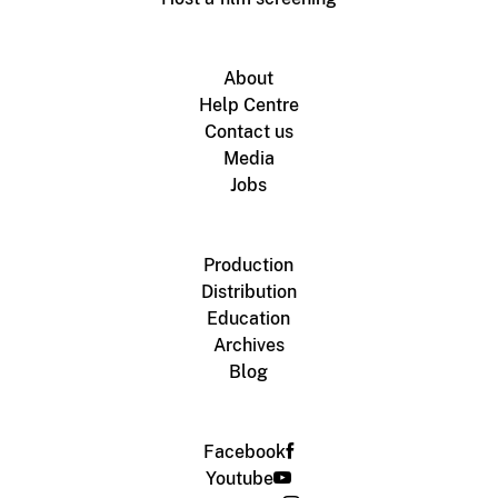
About
Help Centre
Contact us
Media
Jobs
Production
Distribution
Education
Archives
Blog
Facebook
Youtube