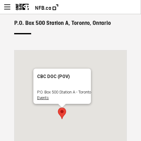
NFB.ca
P.O. Box 500 Station A, Toronto, Ontario
CBC DOC (POV)
P.O. Box 500 Station A - Toronto
Events