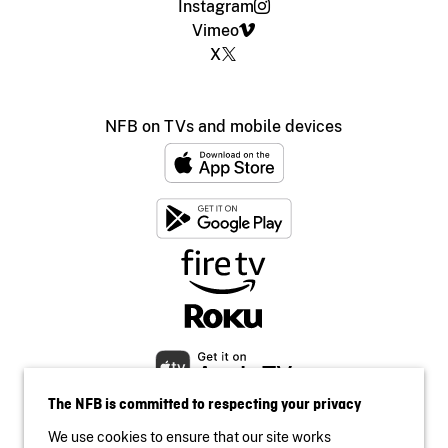
Instagram
Vimeo
X
NFB on TVs and mobile devices
The NFB is committed to respecting your privacy
We use cookies to ensure that our site works