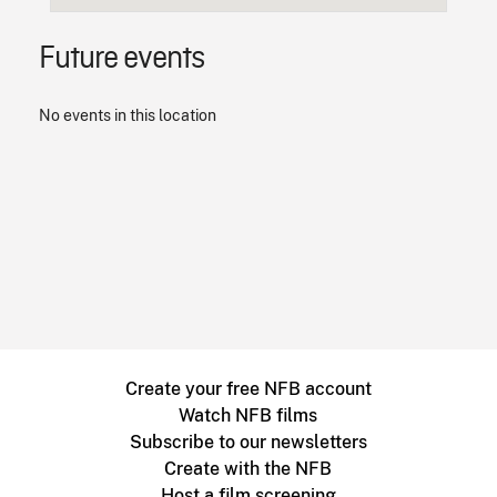
Future events
No events in this location
Create your free NFB account
Watch NFB films
Subscribe to our newsletters
Create with the NFB
Host a film screening