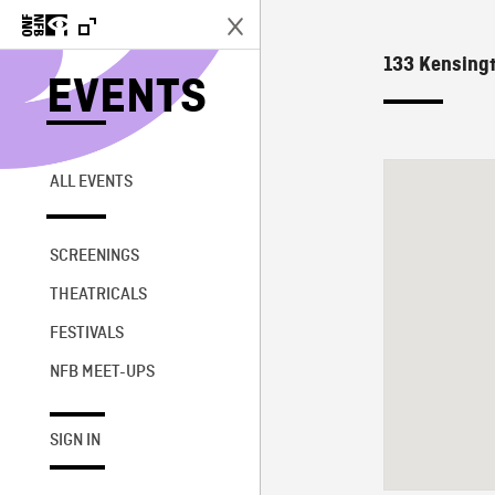
133 Kensingt
EVENTS
ALL EVENTS
SCREENINGS
THEATRICALS
FESTIVALS
NFB MEET-UPS
SIGN IN