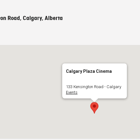
on Road, Calgary, Alberta
Calgary Plaza Cinema
133 Kensington Road - Calgary
Events