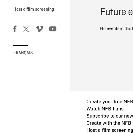
Future 
Host a film screening
No events in this 
FRANÇAIS
Create your free NF
Watch NFB films
Subscribe to our new
Create with the NFB
Host a film screenin