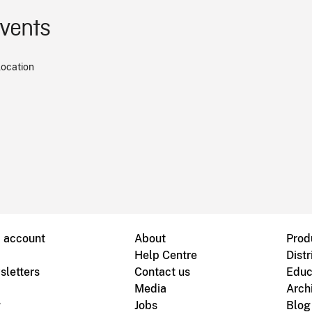
events
location
B account
About
Prod
Help Centre
Distr
sletters
Contact us
Educ
Media
Arch
g
Jobs
Blog