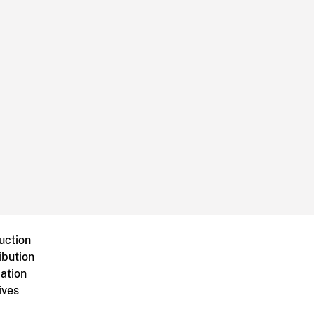
uction
ibution
ation
ives