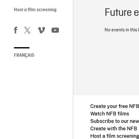
Future 
Host a film screening
No events in this 
FRANÇAIS
Create your free NF
Watch NFB films
Subscribe to our new
Create with the NFB
Host a film screenin