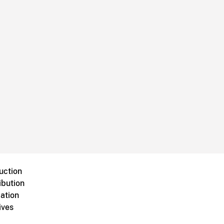
uction
ibution
ation
ives