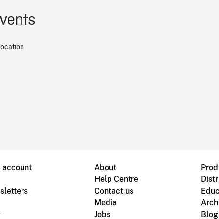
events
location
B account
About
Prod
Help Centre
Distr
sletters
Contact us
Educ
Media
Arch
g
Jobs
Blog