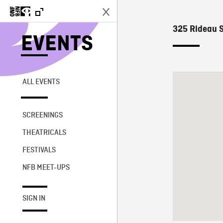
325 Rideau S
EVENTS
ALL EVENTS
SCREENINGS
THEATRICALS
FESTIVALS
NFB MEET-UPS
SIGN IN