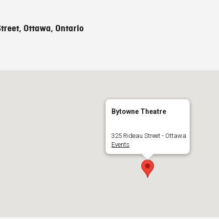
treet, Ottawa, Ontario
Bytowne Theatre
325 Rideau Street - Ottawa
Events