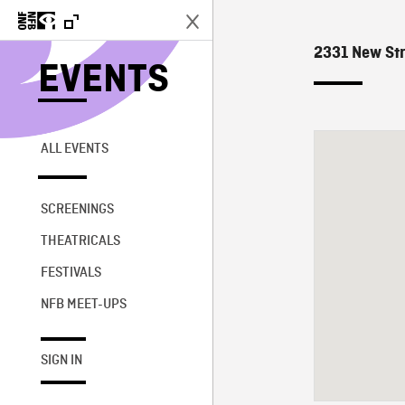
2331 New Str
EVENTS
ALL EVENTS
SCREENINGS
THEATRICALS
FESTIVALS
NFB MEET-UPS
SIGN IN