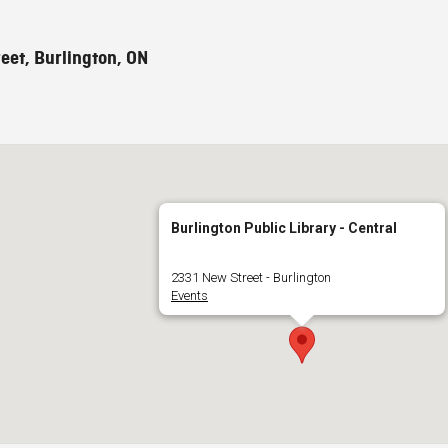
eet, Burlington, ON
Burlington Public Library - Central
2331 New Street - Burlington
Events