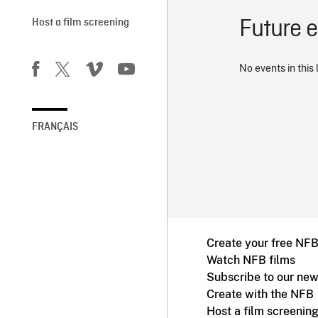
Future 
Host a film screening
No events in this 
FRANÇAIS
Create your free NF
Watch NFB films
Subscribe to our new
Create with the NFB
Host a film screenin