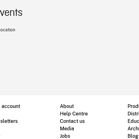
events
location
B account
About
Prod
Help Centre
Distr
sletters
Contact us
Educ
Media
Arch
g
Jobs
Blog