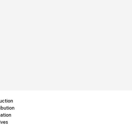
uction
ibution
ation
ives