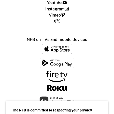
Youtube
Instagram
Vimeo
X
NFB on TVs and mobile devices
The NFB is committed to respecting your privacy