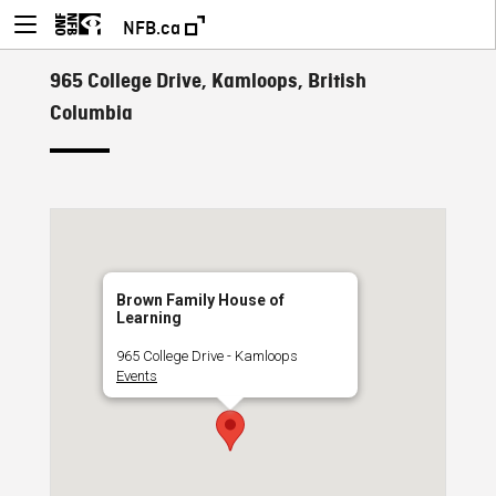
NFB.ca
965 College Drive, Kamloops, British
Columbia
Brown Family House of
Learning
965 College Drive - Kamloops
Events