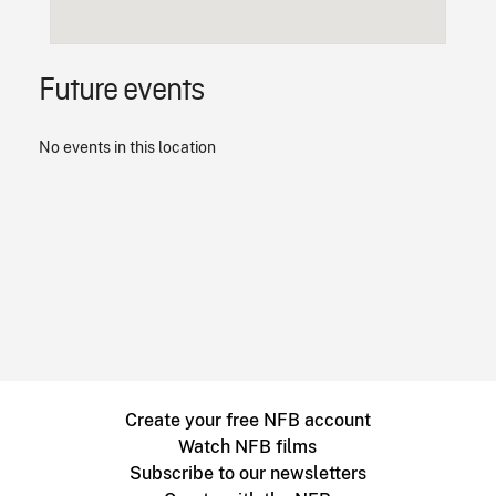
Future events
No events in this location
Create your free NFB account
Watch NFB films
Subscribe to our newsletters