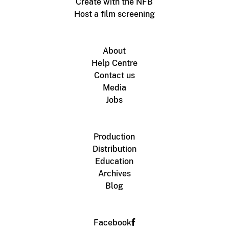
Create with the NFB
Host a film screening
About
Help Centre
Contact us
Media
Jobs
Production
Distribution
Education
Archives
Blog
Facebook