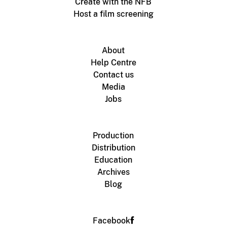
Create with the NFB
Host a film screening
About
Help Centre
Contact us
Media
Jobs
Production
Distribution
Education
Archives
Blog
Facebook