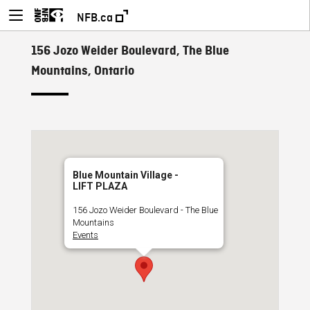
NFB.ca
156 Jozo Weider Boulevard, The Blue
Mountains, Ontario
Blue Mountain Village -
LIFT PLAZA
156 Jozo Weider Boulevard - The Blue
Mountains
Events