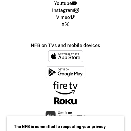
Youtube
Instagram
Vimeo
X
NFB on TVs and mobile devices
The NFB is committed to respecting your privacy