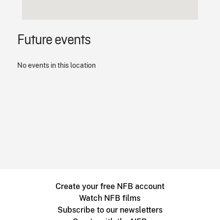
Future events
No events in this location
Create your free NFB account
Watch NFB films
Subscribe to our newsletters