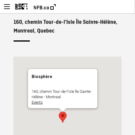
NFB.ca
160, chemin Tour-de-l'Isle Île Sainte-Hélène,
Montreal, Quebec
Biosphère
160, chemin Tour-de-l'Isle Île Sainte-
Hélène - Montreal
Events