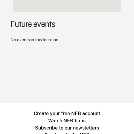
Future events
No events in this location
Create your free NFB account
Watch NFB films
Subscribe to our newsletters