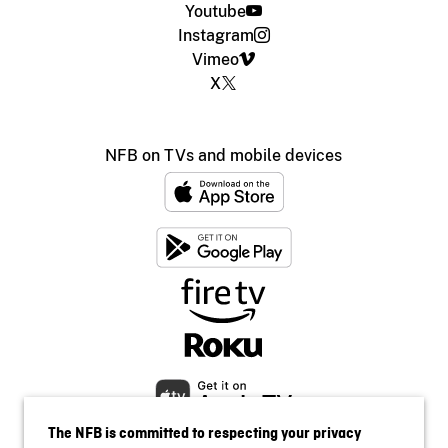
Youtube
Instagram
Vimeo
X
NFB on TVs and mobile devices
The NFB is committed to respecting your privacy