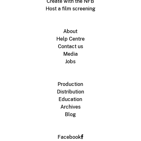
Create with the NFB
Host a film screening
About
Help Centre
Contact us
Media
Jobs
Production
Distribution
Education
Archives
Blog
Facebook