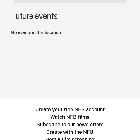
Future events
No events in this location
Create your free NFB account
Watch NFB films
Subscribe to our newsletters
Create with the NFB
Host a film screening