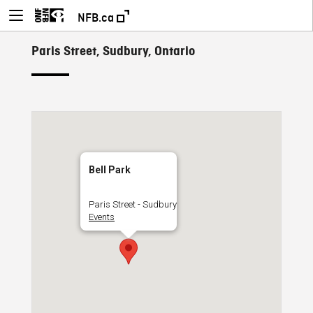
NFB.ca
Paris Street, Sudbury, Ontario
Bell Park
Paris Street - Sudbury
Events