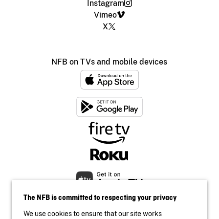
Instagram
Vimeo
X
NFB on TVs and mobile devices
The NFB is committed to respecting your privacy
We use cookies to ensure that our site works