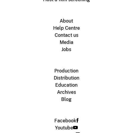
About
Help Centre
Contact us
Media
Jobs
Production
Distribution
Education
Archives
Blog
Facebook
Youtube