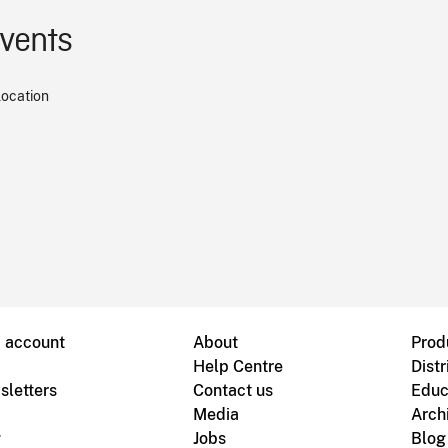
events
location
B account
About
Prod
Help Centre
Distr
sletters
Contact us
Educ
Media
Arch
g
Jobs
Blog