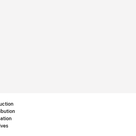
uction
ibution
ation
ives