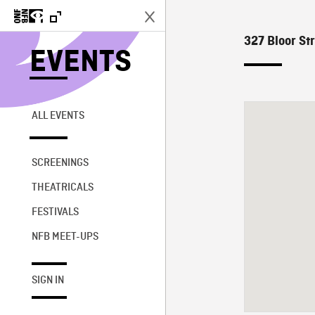
327 Bloor Str
EVENTS
ALL EVENTS
SCREENINGS
THEATRICALS
FESTIVALS
NFB MEET-UPS
SIGN IN