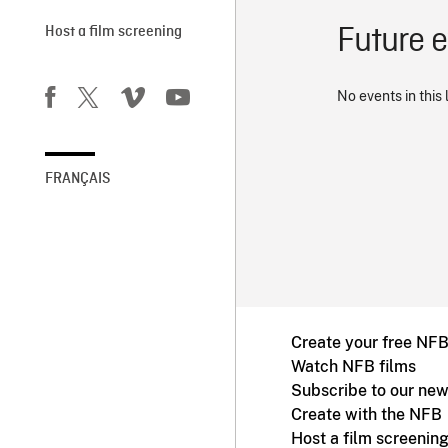
Future 
Host a film screening
No events in this 
FRANÇAIS
Create your free NF
Watch NFB films
Subscribe to our new
Create with the NFB
Host a film screenin