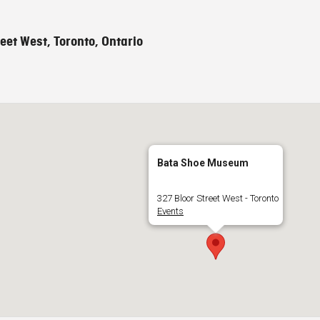
eet West, Toronto, Ontario
Bata Shoe Museum
327 Bloor Street West - Toronto
Events