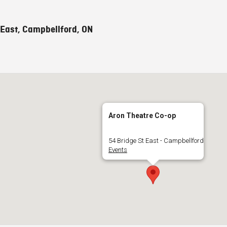
 East, Campbellford, ON
Aron Theatre Co-op
54 Bridge St East - Campbellford
Events