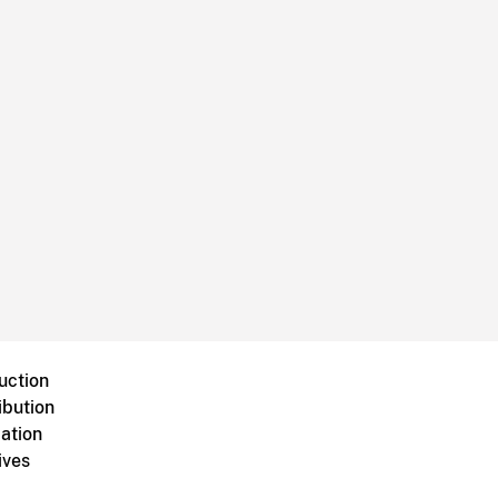
uction
ibution
ation
ives