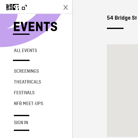
54 Bridge St
EVENTS
ALL EVENTS
SCREENINGS
THEATRICALS
FESTIVALS
NFB MEET-UPS
SIGN IN