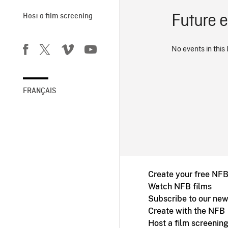
Future 
Host a film screening
No events in this 
FRANÇAIS
Create your free NF
Watch NFB films
Subscribe to our new
Create with the NFB
Host a film screenin