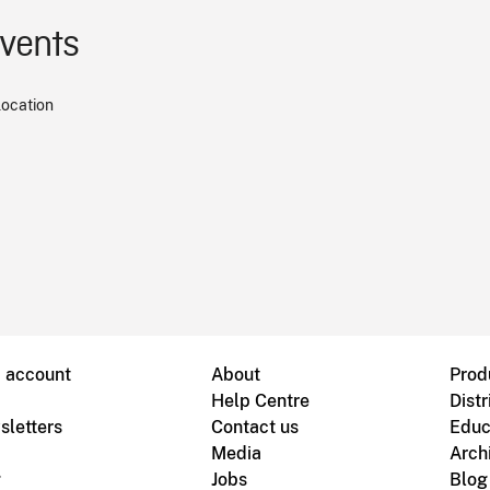
events
location
B account
About
Prod
Help Centre
Distr
sletters
Contact us
Educ
Media
Arch
g
Jobs
Blog