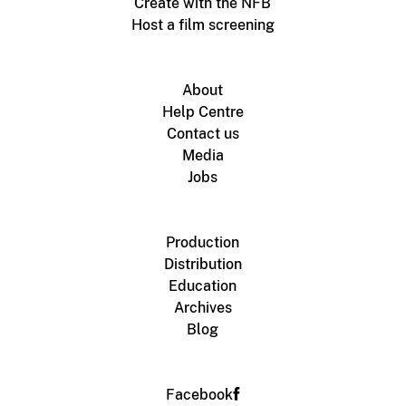
Create with the NFB
Host a film screening
About
Help Centre
Contact us
Media
Jobs
Production
Distribution
Education
Archives
Blog
Facebook