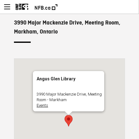
NFB.ca
3990 Major Mackenzie Drive, Meeting Room,
Markham, Ontario
Angus Glen Library
3990 Major Mackenzie Drive, Meeting
Room - Markham
Events