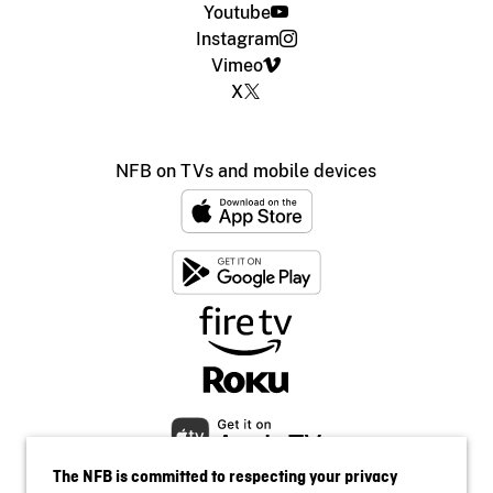
Youtube
Instagram
Vimeo
X
NFB on TVs and mobile devices
The NFB is committed to respecting your privacy