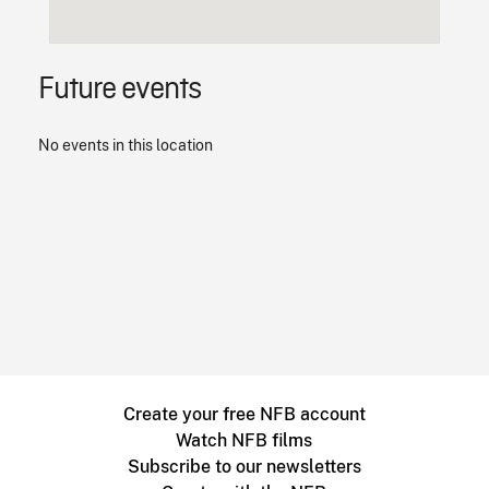
Future events
No events in this location
Create your free NFB account
Watch NFB films
Subscribe to our newsletters