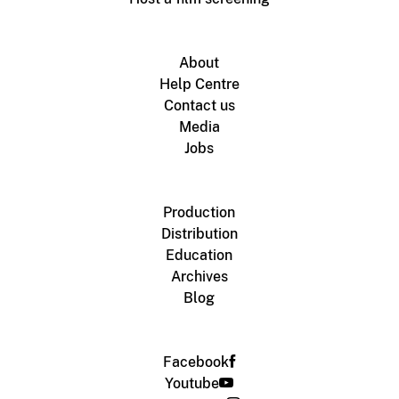
About
Help Centre
Contact us
Media
Jobs
Production
Distribution
Education
Archives
Blog
Facebook
Youtube