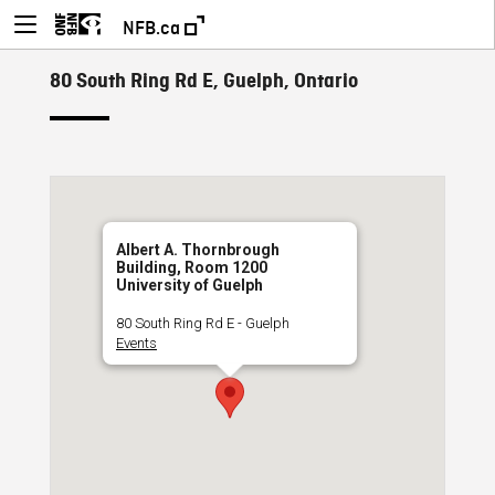
NFB.ca
80 South Ring Rd E, Guelph, Ontario
Albert A. Thornbrough
Building, Room 1200
University of Guelph
80 South Ring Rd E - Guelph
Events