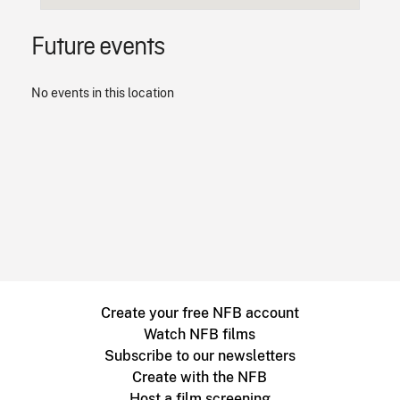
Future events
No events in this location
Create your free NFB account
Watch NFB films
Subscribe to our newsletters
Create with the NFB
Host a film screening