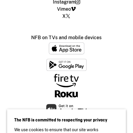
Instagram
Vimeo
X
NFB on TVs and mobile devices
The NFB is committed to respecting your privacy
We use cookies to ensure that our site works