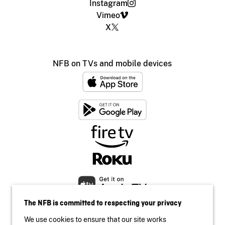
Instagram
Vimeo
X
NFB on TVs and mobile devices
The NFB is committed to respecting your privacy
We use cookies to ensure that our site works