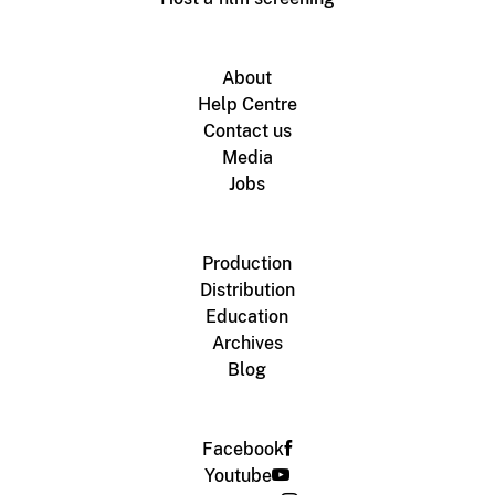
About
Help Centre
Contact us
Media
Jobs
Production
Distribution
Education
Archives
Blog
Facebook
Youtube