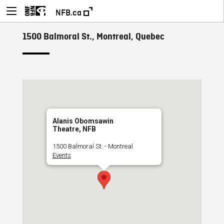
NFB.ca
1500 Balmoral St., Montreal, Quebec
Alanis Obomsawin
Theatre, NFB
1500 Balmoral St. - Montreal
Events