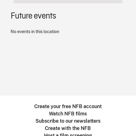
Future events
No events in this location
Create your free NFB account
Watch NFB films
Subscribe to our newsletters
Create with the NFB
Host a film screening