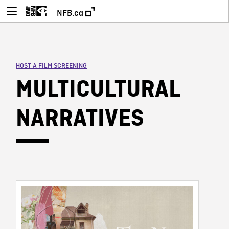
NFB.ca
HOST A FILM SCREENING
MULTICULTURAL
NARRATIVES