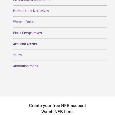
Environment and nature
Multicultural Narratives
Women Focus
Black Perspectives
Arts and Artists
Youth
Animation for all
Create your free NFB account
Watch NFB films