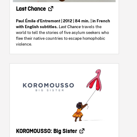
Last Chance
Paul Émile d'Entremont
| 2012 | 84 min. | in French
with English subtitles.
Last Chance
travels the
world to tell the stories of five asylum seekers who
flee their native countries to escape homophobic
violence.
KOROMOUSSO: Big Sister