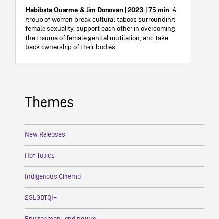
Habibata Ouarme & Jim Donovan | 2023 | 75 min
. A
group of women break cultural taboos surrounding
female sexuality, support each other in overcoming
the trauma of female genital mutilation, and take
back ownership of their bodies.
Themes
New Releases
Hot Topics
Indigenous Cinema
2SLGBTQI+