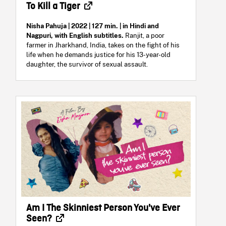
To Kill a Tiger
Nisha Pahuja | 2022 | 127 min. | in Hindi and
Nagpuri, with English subtitles.
Ranjit, a poor
farmer in Jharkhand, India, takes on the fight of his
life when he demands justice for his 13-year-old
daughter, the survivor of sexual assault.
Am I The Skinniest Person You've Ever
Seen?