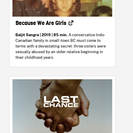
Because We Are Girls
Baljit Sangra
| 2019 | 85 min.
A conservative Indo-
Canadian family in small-town BC must come to
terms with a devastating secret: three sisters were
sexually abused by an older relative beginning in
their childhood years.