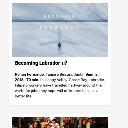
Becoming Labrador
Rohan Fernando, Tamara Segura, Justin Simms
|
2018 | 70 min.
In Happy Valley-Goose Bay, Labrador,
Filipino workers have travelled halfway around the
world for jobs they hope will offer their families a
better life.