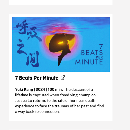
7 Beats Per Minute
Yuki Kang
| 2024 | 100 min.
The descent of a
lifetime is captured when freediving champion
Jessea Lu returns to the site of her near-death
experience to face the traumas of her past and find
a way back to connection.