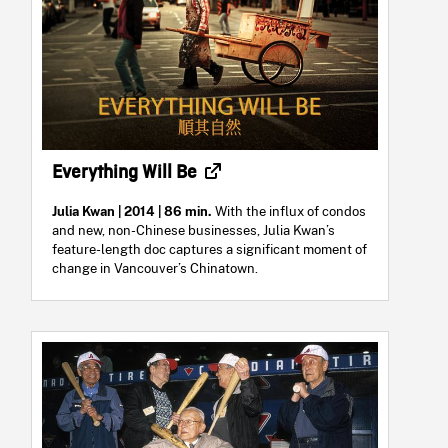
Everything Will Be
Julia Kwan
| 2014 | 86 min.
With the influx of condos
and new, non-Chinese businesses, Julia Kwan’s
feature-length doc captures a significant moment of
change in Vancouver’s Chinatown.