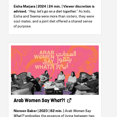
Eisha Marjara | 2024 | 24 min. | Viewer discretion is
advised.
“Hey, let’s go on a diet together.”
As kids,
Eisha and Seema were more than sisters, they were
soul mates, and a joint diet offered a shared sense
of purpose.
Arab Women Say What?!
Nisreen Baker | 2023 | 82 min. |
Arab Women Say
What?!
embodies the essence of living between two