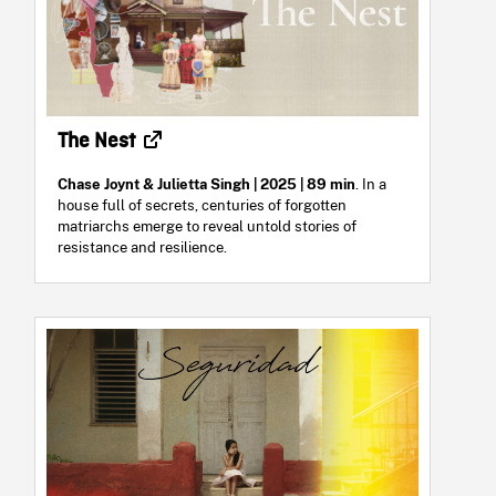
The Nest
Chase Joynt & Julietta Singh | 2025 | 89 min
. In a
house full of secrets, centuries of forgotten
matriarchs emerge to reveal untold stories of
resistance and resilience.