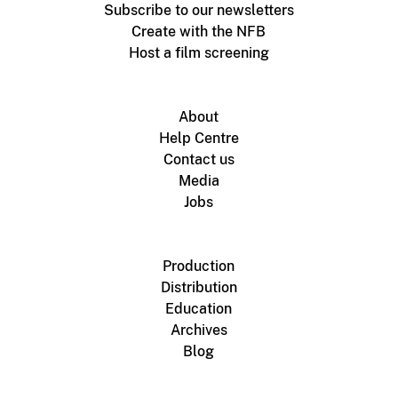
Subscribe to our newsletters
Create with the NFB
Host a film screening
About
Help Centre
Contact us
Media
Jobs
Production
Distribution
Education
Archives
Blog