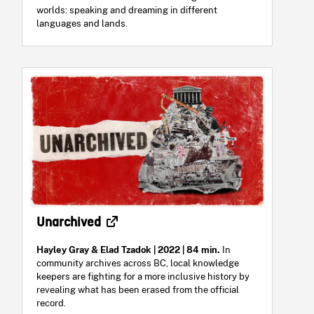
worlds: speaking and dreaming in different
languages and lands.
Unarchived
Hayley Gray & Elad Tzadok
| 2022 | 84 min.
In
community archives across BC, local knowledge
keepers are fighting for a more inclusive history by
revealing what has been erased from the official
record.