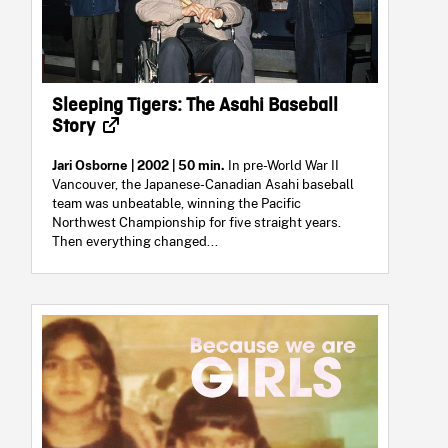
Sleeping Tigers: The Asahi Baseball
Story
Jari Osborne
| 2002 | 50 min.
In pre-World War II
Vancouver, the Japanese-Canadian Asahi baseball
team was unbeatable, winning the Pacific
Northwest Championship for five straight years.
Then everything changed...