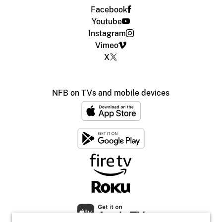
Facebook
Youtube
Instagram
Vimeo
X
NFB on TVs and mobile devices