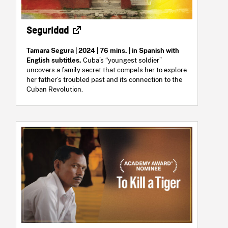
Seguridad
Tamara Segura | 2024 | 76 mins. | in Spanish with
English subtitles.
Cuba’s “youngest soldier”
uncovers a family secret that compels her to explore
her father’s troubled past and its connection to the
Cuban Revolution.