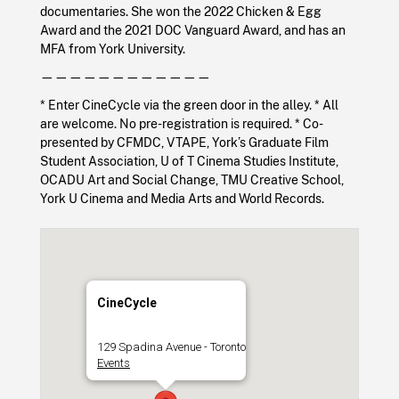
documentaries. She won the 2022 Chicken & Egg
Award and the 2021 DOC Vanguard Award, and has an
MFA from York University.
————————————
* Enter CineCycle via the green door in the alley. * All
are welcome. No pre-registration is required. * Co-
presented by CFMDC, VTAPE, York’s Graduate Film
Student Association, U of T Cinema Studies Institute,
OCADU Art and Social Change, TMU Creative School,
York U Cinema and Media Arts and World Records.
CineCycle
129 Spadina Avenue - Toronto
Events