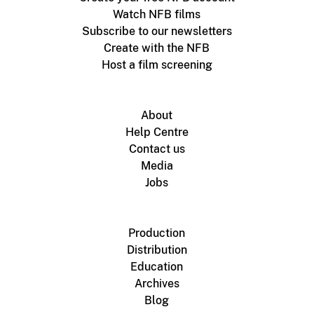
Watch NFB films
Subscribe to our newsletters
Create with the NFB
Host a film screening
About
Help Centre
Contact us
Media
Jobs
Production
Distribution
Education
Archives
Blog