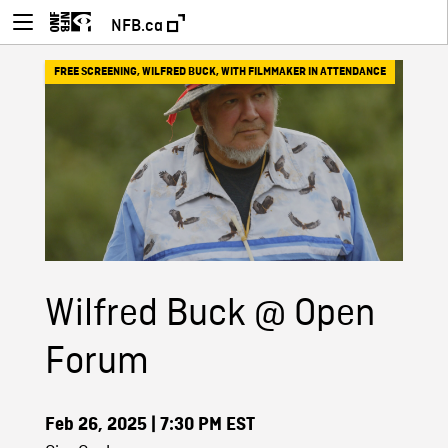
NFB.ca
FREE SCREENING
,
WILFRED BUCK
,
WITH FILMMAKER IN ATTENDANCE
Wilfred Buck @ Open
Forum
Feb 26, 2025
| 7:30 PM EST