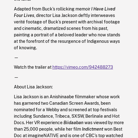
Adapted from Buck’s rollicking memoir
I Have Lived
Four Lives
, director Lisa Jackson deftly interweaves
verité footage of Buck’s present with archival footage
and cinematic, dramatized scenes from his past,
painting a portrait of a beloved leader who now stands
at the forefront of the resurgence of Indigenous ways
of knowing.
—
Watch the trailer at
https://vimeo.com/942488273
—
About Lisa Jackson:
Lisa Jackson is an Anishinaabe filmmaker whose work
has garnered two Canadian Screen Awards, been
nominated for a Webby and screened at top festivals
including Sundance, Tribeca, SXSW, Berlinale and Hot
Docs. Her VR experience
Biidaaban
was viewed by more
than 25,000 people, while her film
Indictment
won Best
Doc at imagineNATIVE and is one of CBC’s top watched