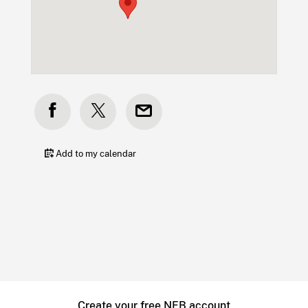
Add to my calendar
Create your free NFB account