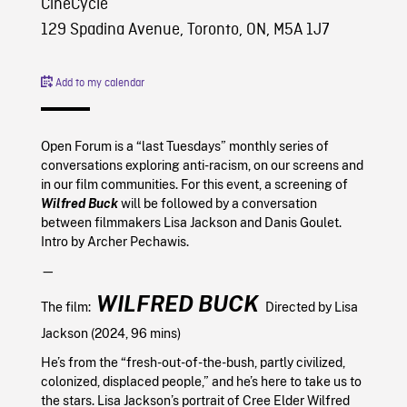
CineCycle
129 Spadina Avenue, Toronto, ON, M5A 1J7
Add to my calendar
Open Forum is a “last Tuesdays” monthly series of
conversations exploring anti-racism, on our screens and
in our film communities. For this event, a screening of
Wilfred Buck
will be followed by a conversation
between filmmakers Lisa Jackson and Danis Goulet.
Intro by Archer Pechawis.
—
WILFRED BUCK
The film:
Directed by Lisa
Jackson (2024, 96 mins)
He’s from the “fresh-out-of-the-bush, partly civilized,
colonized, displaced people,” and he’s here to take us to
the stars. Lisa Jackson’s portrait of Cree Elder Wilfred