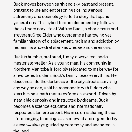
Buck moves between earth and sky, past and present,
bringing to life ancient teachings of Indigenous
astronomy and cosmology to tell a story that spans
generations. This hybrid feature documentary follows
the extraordinary life of Wilfred Buck, a charismatic and
irreverent Cree Elder who overcame a harrowing yet
familiar history of displacement, racism and addiction by
reclaiming ancestral star knowledge and ceremony.
Buck is humble, profound, funny, always real and a
master storyteller. As a young man, his community in
Northern Manitoba is forcibly relocated to make way for
a hydroelectric dam, Buck’s family loses everything. He
descends into the darkness of the city streets, surviving
any way he can, until he reconnects with Elders who
start him on a path that transforms his world. Driven by
insatiable curiosity and instructed by dreams, Buck
becomes a science educator and internationally
respected star lore expert. His mission is sharing these
life-changing teachings—as relevant and urgent today
as ever—always guided by ceremony and anchored in
the land.