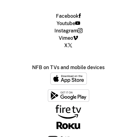
Facebook
Youtube
Instagram
Vimeo
X
NFB on TVs and mobile devices