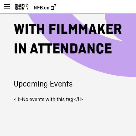
NFB.ca
WITH FILMMAKER
IN ATTENDANCE
Upcoming Events
<li>No events with this tag</li>