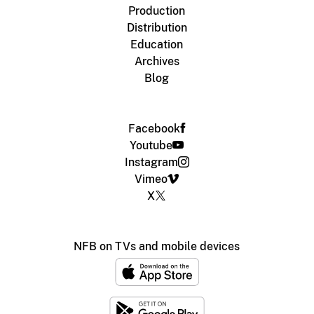
Production
Distribution
Education
Archives
Blog
Facebook
Youtube
Instagram
Vimeo
X
NFB on TVs and mobile devices