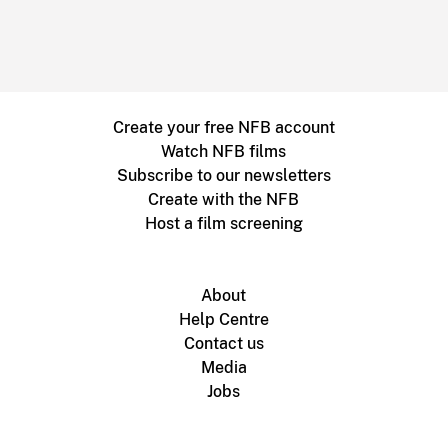
Create your free NFB account
Watch NFB films
Subscribe to our newsletters
Create with the NFB
Host a film screening
About
Help Centre
Contact us
Media
Jobs